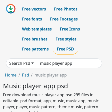
Free vectors
Free Photos
Free fonts
Free Footages
Web templates
Free Icons
Free brushes
Free styles
Free patterns
Free PSD
Search Psd
Home
Psd
music player app
Music player app psd
Free download music player app psd 295 files in
editable .psd format, app, music, music app, music
player, player, music pattern, theme music, pattern