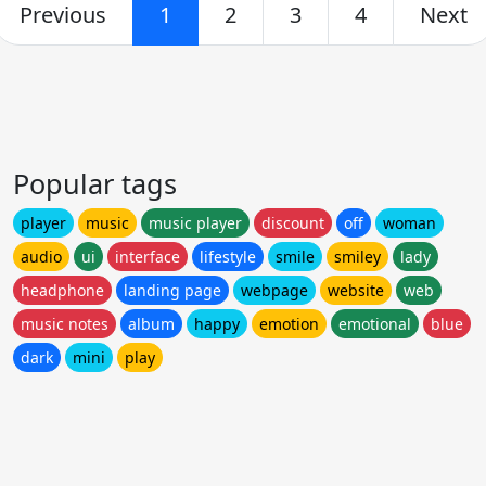
Previous
1
2
3
4
Next
Popular tags
player
music
music player
discount
off
woman
audio
ui
interface
lifestyle
smile
smiley
lady
headphone
landing page
webpage
website
web
music notes
album
happy
emotion
emotional
blue
dark
mini
play