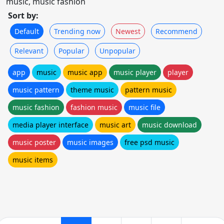
music, music fashion
Sort by:
Default
Trending now
Newest
Recommend
Relevant
Popular
Unpopular
app
music
music app
music player
player
music pattern
theme music
pattern music
music fashion
fashion music
music file
media player interface
music art
music download
music poster
music images
free psd music
music items