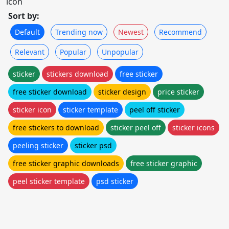
icon
Sort by:
Default
Trending now
Newest
Recommend
Relevant
Popular
Unpopular
sticker
stickers download
free sticker
free sticker download
sticker design
price sticker
sticker icon
sticker template
peel off sticker
free stickers to download
sticker peel off
sticker icons
peeling sticker
sticker psd
free sticker graphic downloads
free sticker graphic
peel sticker template
psd sticker