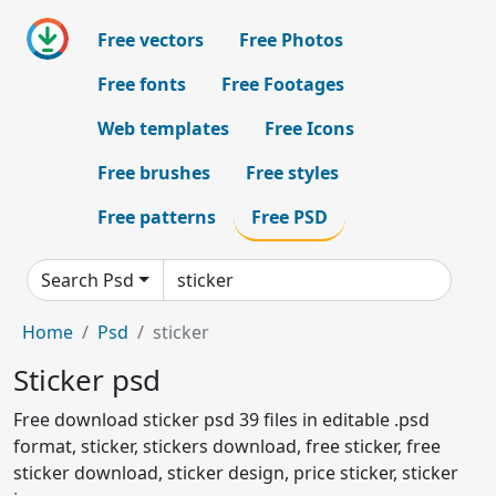
Free vectors
Free Photos
Free fonts
Free Footages
Web templates
Free Icons
Free brushes
Free styles
Free patterns
Free PSD
Search Psd
Home
Psd
sticker
Sticker psd
Free download sticker psd 39 files in editable .psd
format, sticker, stickers download, free sticker, free
sticker download, sticker design, price sticker, sticker