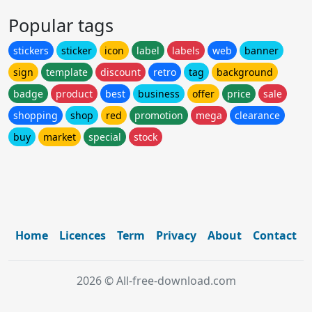
Popular tags
stickers
sticker
icon
label
labels
web
banner
sign
template
discount
retro
tag
background
badge
product
best
business
offer
price
sale
shopping
shop
red
promotion
mega
clearance
buy
market
special
stock
Home
Licences
Term
Privacy
About
Contact
2026 © All-free-download.com