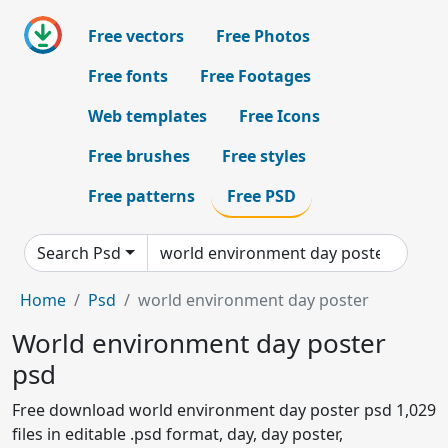
Free vectors
Free Photos
Free fonts
Free Footages
Web templates
Free Icons
Free brushes
Free styles
Free patterns
Free PSD
Search Psd
Home
Psd
world environment day poster
World environment day poster
psd
Free download world environment day poster psd 1,029
files in editable .psd format, day, day poster,