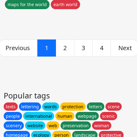
maps for the world
earth world
Previous
1
2
3
4
Next
Popular tags
texts
lettering
words
protection
letters
scene
people
international
human
webpage
scenic
scenery
website
web
preservation
woman
homepage
ecology
person
landscape
protective