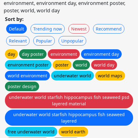
environment, environment day, environment poster,
poster, world, world day
Sort by:
Default
Trending now
Newest
Recommend
Relevant
Popular
Unpopular
day
day poster
environment
environment day
environment poster
poster
world
world day
world environment
underwater world
world maps
poster design
underwater world starfish hippocampus fish seaweed psd
layered material
underwater world starfish hippocampus fish seaweed
layered
free underwater world
world earth