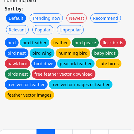
humming bird
Sort by:
Default
Trending now
Newest
Recommend
Relevant
Popular
Unpopular
bird
bird feather
feather
bird peace
flock birds
bird nest
bird wing
humming bird
baby birds
hawk bird
bird dove
peacock feather
cute birds
birds nest
free feather vector download
free vector feather
free vector images of feather
feather vector images