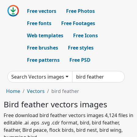
Free vectors
Free Photos
Free fonts
Free Footages
Web templates
Free Icons
Free brushes
Free styles
Free patterns
Free PSD
Search Vectors images
Home
Vectors
bird feather
Bird feather vectors images
Free download bird feather vectors images 4,124 files in
editable .ai .eps .svg .cdr format, bird, bird feather,
feather, Bird peace, flock birds, bird nest, bird wing,