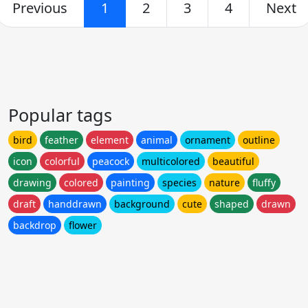
Previous
1
2
3
4
Next
Popular tags
bird
feather
element
animal
ornament
outline
icon
colorful
peacock
multicolored
beautiful
drawing
colored
painting
species
nature
fluffy
draft
handdrawn
background
cute
shaped
drawn
backdrop
flower