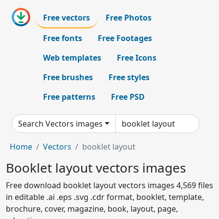
Free vectors
Free Photos
Free fonts
Free Footages
Web templates
Free Icons
Free brushes
Free styles
Free patterns
Free PSD
Search Vectors images
Home
Vectors
booklet layout
Booklet layout vectors images
Free download booklet layout vectors images 4,569 files
in editable .ai .eps .svg .cdr format, booklet, template,
brochure, cover, magazine, book, layout, page,