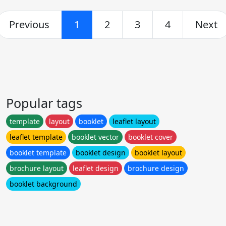
Previous
1
2
3
4
Next
Popular tags
template
layout
booklet
leaflet layout
leaflet template
booklet vector
booklet cover
booklet template
booklet design
booklet layout
brochure layout
leaflet design
brochure design
booklet background