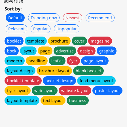
advertise
Sort by:
Default
Trending now
Newest
Recommend
Relevant
Popular
Unpopular
booklet
template
brochure
cover
magazine
book
layout
page
advertise
design
graphic
modern
headline
leaflet
flyer
page layout
layout design
brochure layout
blank booklet
booklet template
booklet design
food menu layout
flyer layout
web layout
website layout
poster layout
layout template
text layout
business