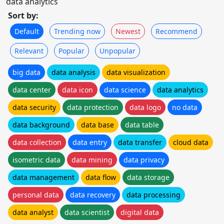
data analytics
Sort by:
Default
Trending now
Newest
Recommend
Relevant
Popular
Unpopular
big data
data analysis
data visualization
data center
data icon
data science
data analytics
data security
data protection
data logo
no data
data background
data base
data table
data collection
data entry
data transfer
cloud data
isometric data
data mining
data privacy
data management
data flow
data storage
personal data
data recovery
data processing
data analyst
data scientist
digital data