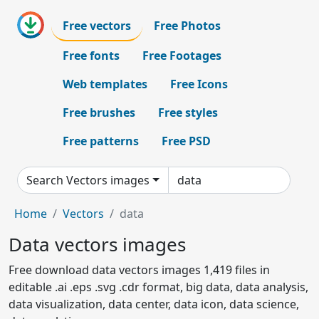
Free vectors
Free Photos
Free fonts
Free Footages
Web templates
Free Icons
Free brushes
Free styles
Free patterns
Free PSD
Search Vectors images
Home
Vectors
data
Data vectors images
Free download data vectors images 1,419 files in
editable .ai .eps .svg .cdr format, big data, data analysis,
data visualization, data center, data icon, data science,