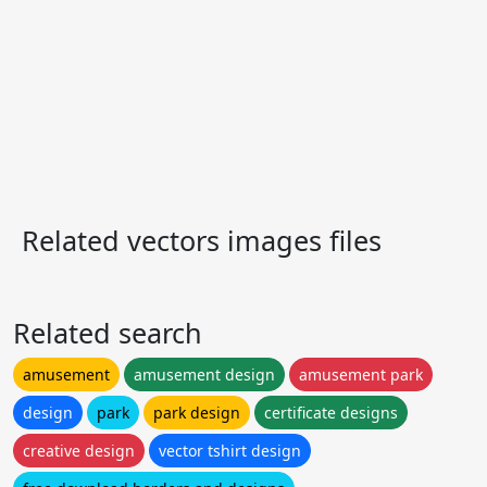
Related vectors images files
Related search
amusement
amusement design
amusement park
design
park
park design
certificate designs
creative design
vector tshirt design