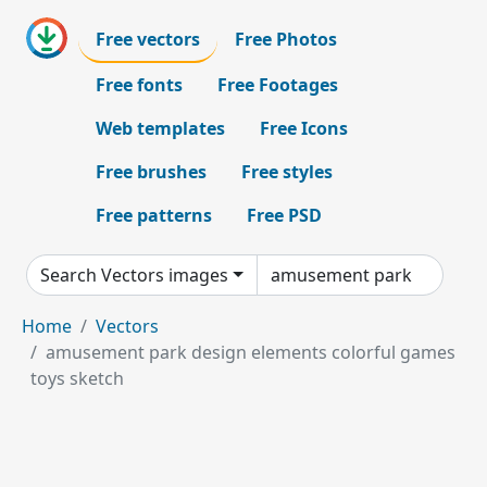
Free vectors
Free Photos
Free fonts
Free Footages
Web templates
Free Icons
Free brushes
Free styles
Free patterns
Free PSD
Search Vectors images
Home
Vectors
amusement park design elements colorful games
toys sketch