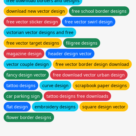
free download borders and designs
download new vector design
free school border designs
free vector sticker design
free vector swirl design
victorian vector designs and free
free vector target designs
filigree designs
magazine design
header design vector
vector couple design
free vector border design download
fancy design vector
free download vector urban design
tattoo designs
curve design
scrapbook paper designs
car parking sign
tattoo designs free downloads
flat design
embroidery designs
square design vector
flower border designs