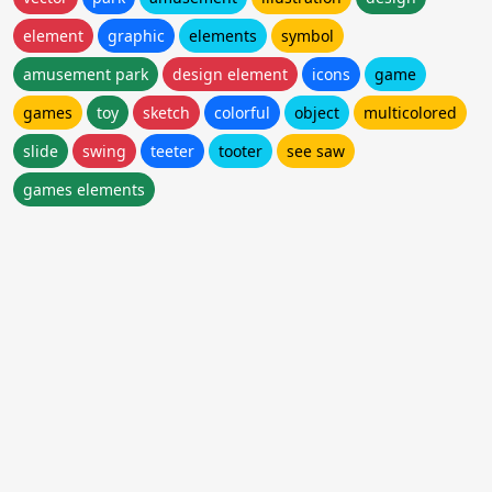
element
graphic
elements
symbol
amusement park
design element
icons
game
games
toy
sketch
colorful
object
multicolored
slide
swing
teeter
tooter
see saw
games elements