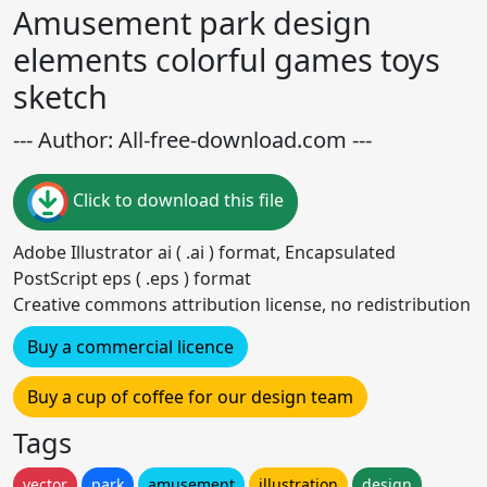
Amusement park design
elements colorful games toys
sketch
--- Author: All-free-download.com ---
Click to download this file
Adobe Illustrator ai ( .ai ) format, Encapsulated
PostScript eps ( .eps ) format
Creative commons attribution license, no redistribution
Buy a commercial licence
Buy a cup of coffee for our design team
Tags
vector
park
amusement
illustration
design