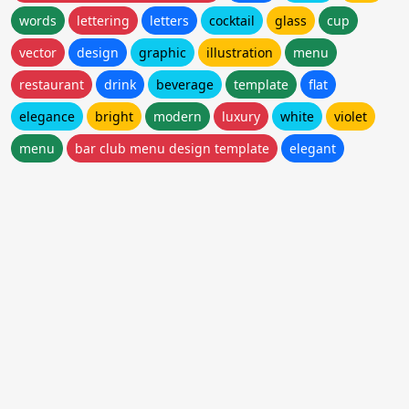
words
lettering
letters
cocktail
glass
cup
vector
design
graphic
illustration
menu
restaurant
drink
beverage
template
flat
elegance
bright
modern
luxury
white
violet
menu
bar club menu design template
elegant