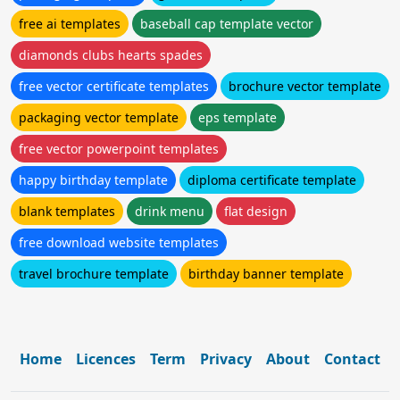
free ai templates
baseball cap template vector
diamonds clubs hearts spades
free vector certificate templates
brochure vector template
packaging vector template
eps template
free vector powerpoint templates
happy birthday template
diploma certificate template
blank templates
drink menu
flat design
free download website templates
travel brochure template
birthday banner template
Home
Licences
Term
Privacy
About
Contact