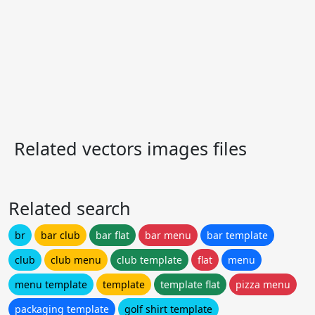
Related vectors images files
Related search
br
bar club
bar flat
bar menu
bar template
club
club menu
club template
flat
menu
menu template
template
template flat
pizza menu
packaging template
golf shirt template