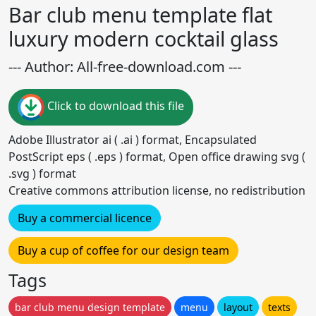
Bar club menu template flat
luxury modern cocktail glass
--- Author: All-free-download.com ---
Click to download this file
Adobe Illustrator ai ( .ai ) format, Encapsulated
PostScript eps ( .eps ) format, Open office drawing svg (
.svg ) format
Creative commons attribution license, no redistribution
Buy a commercial licence
Buy a cup of coffee for our design team
Tags
bar club menu design template
menu
layout
texts