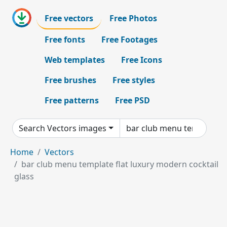
Free vectors
Free Photos
Free fonts
Free Footages
Web templates
Free Icons
Free brushes
Free styles
Free patterns
Free PSD
Search Vectors images
Home
Vectors
bar club menu template flat luxury modern cocktail
glass