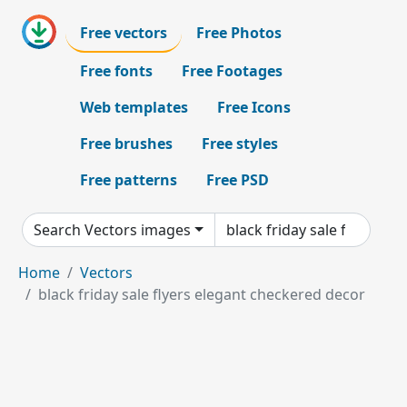
Free vectors
Free Photos
Free fonts
Free Footages
Web templates
Free Icons
Free brushes
Free styles
Free patterns
Free PSD
Search Vectors images
Home
Vectors
black friday sale flyers elegant checkered decor