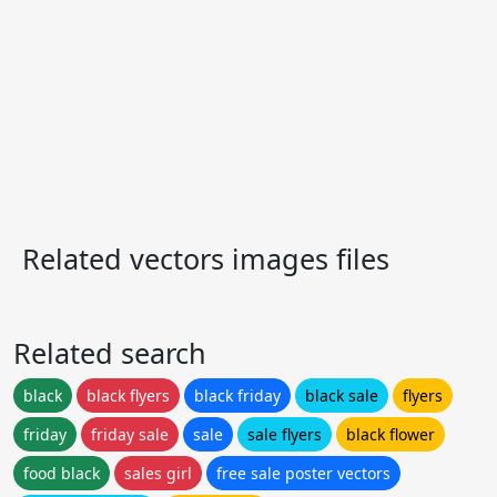
Related vectors images files
Related search
black
black flyers
black friday
black sale
flyers
friday
friday sale
sale
sale flyers
black flower
food black
sales girl
free sale poster vectors