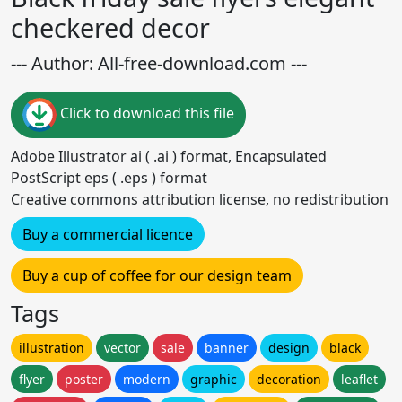
checkered decor
--- Author: All-free-download.com ---
Click to download this file
Adobe Illustrator ai ( .ai ) format, Encapsulated
PostScript eps ( .eps ) format
Creative commons attribution license, no redistribution
Buy a commercial licence
Buy a cup of coffee for our design team
Tags
illustration
vector
sale
banner
design
black
flyer
poster
modern
graphic
decoration
leaflet