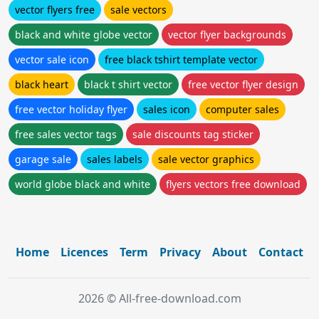
vector flyers free
sale vectors
black and white globe vector
vector flyer backgrounds
vector sale icon
free black tshirt template vector
black heart
black t shirt vector
free vector flyer design
free vector holiday flyer
sales icon
computer sales
free sales vector tags
sale discounts tag sticker
garage sale
sales labels
sale vector graphics
world globe black and white
flyers vectors free download
Home
Licences
Term
Privacy
About
Contact
2026 © All-free-download.com