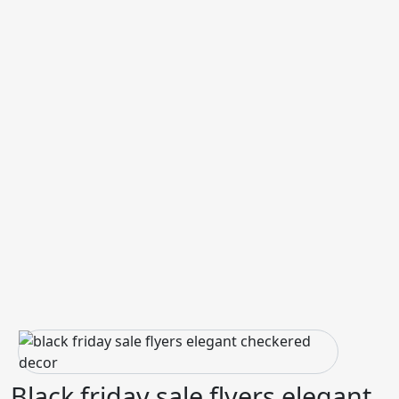
Black friday sale flyers elegant