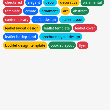
checkered
elegant
decor
decorative
ornamental
template
ornate
ornament
art
abstract
contemporary
leaflet design
leaflet layout
leaflet layout design
leaflet template
leaflet cover
leaflet background
brochure layout design
booklet design template
booklet layout
flyer