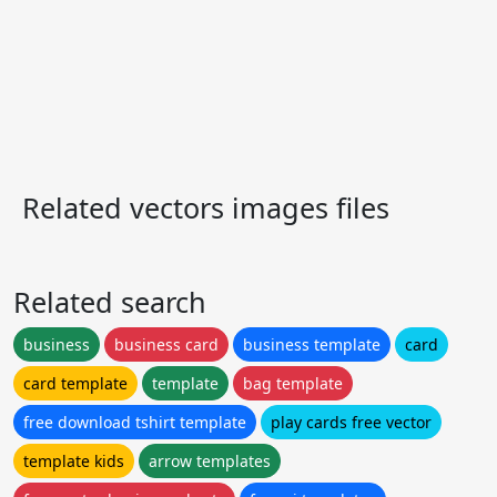
Related vectors images files
Related search
business
business card
business template
card
card template
template
bag template
free download tshirt template
play cards free vector
template kids
arrow templates