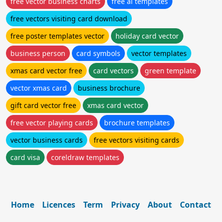
free vector business charts
free ai templates
free vectors visiting card download
free poster templates vector
holiday card vector
business person
card symbols
vector templates
xmas card vector free
card vectors
green template
vector xmas card
business brochure
gift card vector free
xmas card vector
free vector playing cards
brochure templates
vector business cards
free vectors visiting cards
card visa
coreldraw templates
Home
Licences
Term
Privacy
About
Contact