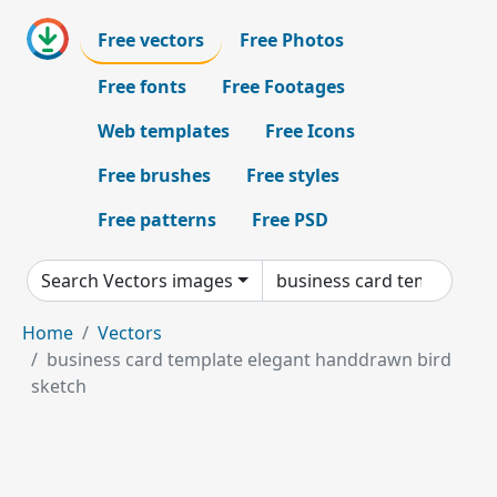
Free vectors
Free Photos
Free fonts
Free Footages
Web templates
Free Icons
Free brushes
Free styles
Free patterns
Free PSD
Search Vectors images
Home
Vectors
business card template elegant handdrawn bird
sketch