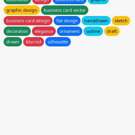
graphic design
business card vector
business card design
flat design
handdrawn
sketch
decoration
elegance
ornament
outline
draft
drawn
blurred
silhouette