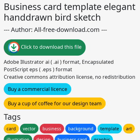
Business card template elegant
handdrawn bird sketch
--- Author: All-free-download.com ---
Click to download this file
Adobe Illustrator ai ( .ai ) format, Encapsulated
PostScript eps ( .eps ) format
Creative commons attribution license, no redistribution
Buy a commercial licence
Buy a cup of coffee for our design team
Tags
card
vector
business
background
template
art
illustration
design
business card
graphic