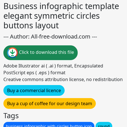
Business infographic template
elegant symmetric circles
buttons layout
--- Author: All-free-download.com ---
Click to download this file
Adobe Illustrator ai ( .ai ) format, Encapsulated
PostScript eps ( .eps ) format
Creative commons attribution license, no redistribution
Buy a commercial licence
Buy a cup of coffee for our design team
Tags
business infographic with circles button icon
round