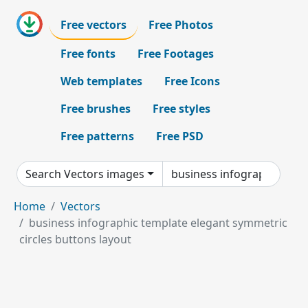
Free vectors
Free Photos
Free fonts
Free Footages
Web templates
Free Icons
Free brushes
Free styles
Free patterns
Free PSD
Search Vectors images
Home
Vectors
business infographic template elegant symmetric
circles buttons layout