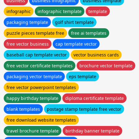
business
business infographic
business template
infographic
infographic template
template
packaging template
golf shirt template
puzzle pieces template free
free ai templates
free vector business
cap template vector
baseball cap template vector
vector business cards
free vector certificate templates
brochure vector template
packaging vector template
eps template
free vector powerpoint templates
happy birthday template
diploma certificate template
blank templates
postage stamp template free vector
free download website templates
travel brochure template
birthday banner template