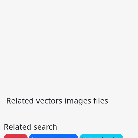
Related vectors images files
Related search