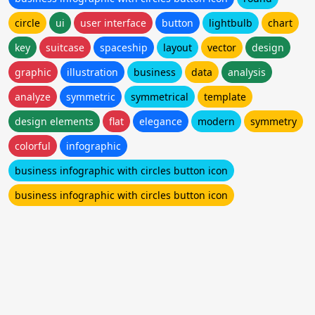
circle
ui
user interface
button
lightbulb
chart
key
suitcase
spaceship
layout
vector
design
graphic
illustration
business
data
analysis
analyze
symmetric
symmetrical
template
design elements
flat
elegance
modern
symmetry
colorful
infographic
business infographic with circles button icon
business infographic with circles button icon