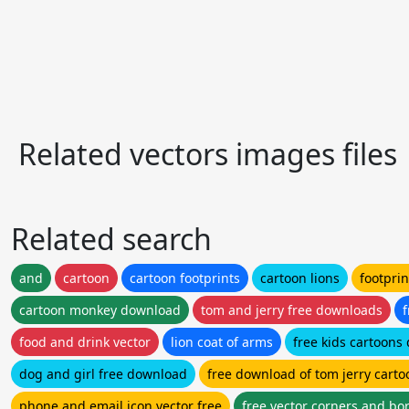
Related vectors images files
Related search
and
cartoon
cartoon footprints
cartoon lions
footprin
cartoon monkey download
tom and jerry free downloads
f
food and drink vector
lion coat of arms
free kids cartoons
dog and girl free download
free download of tom jerry carto
phone and email icon vector free
free vector corners and bo