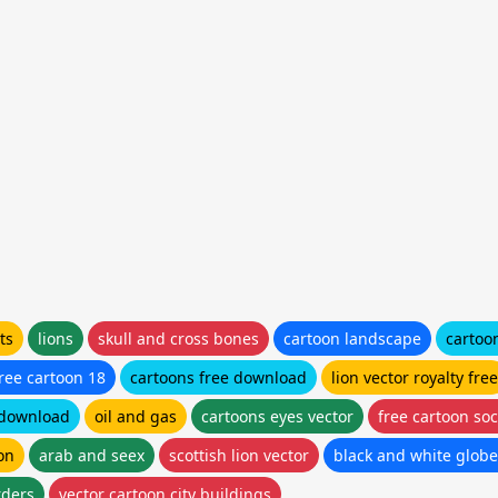
ts
lions
skull and cross bones
cartoon landscape
cartoo
ree cartoon 18
cartoons free download
lion vector royalty free
 download
oil and gas
cartoons eyes vector
free cartoon socc
on
arab and seex
scottish lion vector
black and white globe
rders
vector cartoon city buildings