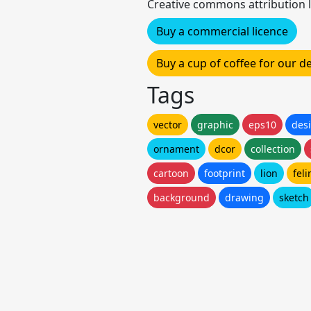
Creative commons attribution l
Buy a commercial licence
Buy a cup of coffee for our 
Tags
vector
graphic
eps10
des
ornament
dcor
collection
cartoon
footprint
lion
feli
background
drawing
sketch