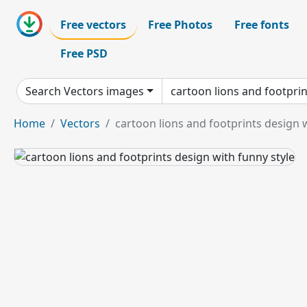
Free vectors
Free Photos
Free fonts
Free PSD
Search Vectors images
Home
Vectors
cartoon lions and footprints design w