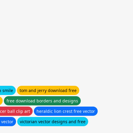
n smile
tom and jerry download free
free download borders and designs
er ball clip art
heraldic lion crest free vector
 vector
victorian vector designs and free