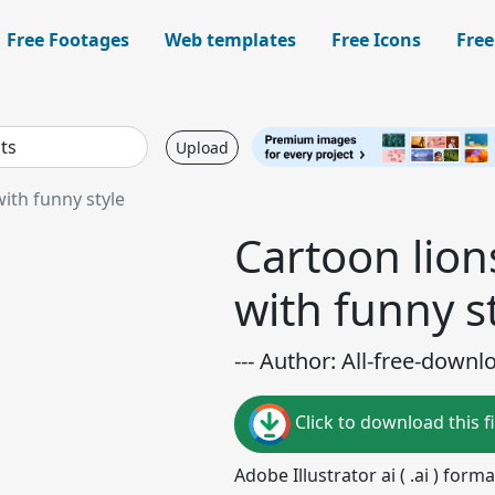
Free Footages
Web templates
Free Icons
Free
Upload
ith funny style
Cartoon lion
with funny s
--- Author: All-free-downl
Click to download this fi
Adobe Illustrator ai ( .ai ) for