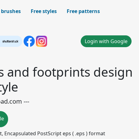
 brushes
Free styles
Free patterns
Login with Google
s and footprints design
tyle
oad.com ---
le
mat, Encapsulated PostScript eps ( .eps ) format