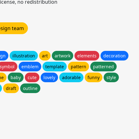
icense, no redistribution
design team
ign
illustration
art
artwork
elements
decoration
symbol
emblem
template
pattern
patterned
ne
baby
cute
lovely
adorable
funny
style
draft
outline