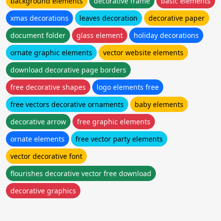
background elements
decorative frame
basic elements
xmas decorations
leaves decoration
decorative paper
document folder
glass element
holiday decorations
ornate graphic elements
vector website elements
download decorative page borders
free decorative shapes
logo elements free
free vectors decorative ornaments
baby elements
decorative arrow
free graphic elements
ornate elements
free vector party elements
vector decorative font
flourishes decorative vector free download
decorative graphics