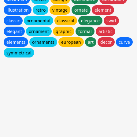
illustration
retro
vintage
ornate
element
classic
ornamental
classical
elegance
swirl
elegant
ornament
graphic
formal
artistic
elements
ornaments
european
art
decor
curve
symmetrical