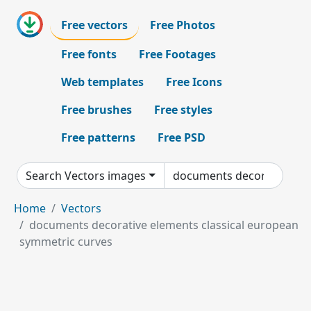
Free vectors
Free Photos
Free fonts
Free Footages
Web templates
Free Icons
Free brushes
Free styles
Free patterns
Free PSD
Search Vectors images
Home
Vectors
documents decorative elements classical european
symmetric curves