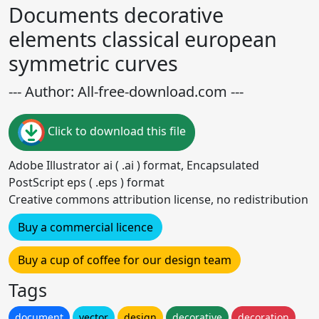
Documents decorative
elements classical european
symmetric curves
--- Author: All-free-download.com ---
Click to download this file
Adobe Illustrator ai ( .ai ) format, Encapsulated
PostScript eps ( .eps ) format
Creative commons attribution license, no redistribution
Buy a commercial licence
Buy a cup of coffee for our design team
Tags
document
vector
design
decorative
decoration