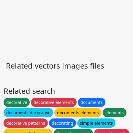
Related vectors images files
Related search
decorative
decorative elements
documents
documents decorative
documents elements
elements
decorative patterns
decorating
simple elements