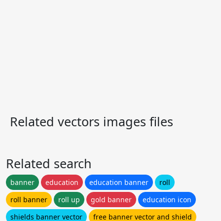
Related vectors images files
Related search
banner
education
education banner
roll
roll banner
roll up
gold banner
education icon
shields banner vector
free banner vector and shield