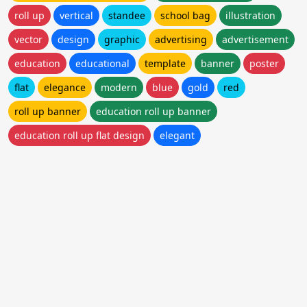
roll up
vertical
standee
school bag
illustration
vector
design
graphic
advertising
advertisement
education
educational
template
banner
poster
flat
elegance
modern
blue
gold
red
roll up banner
education roll up banner
education roll up flat design
elegant