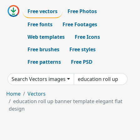
Free vectors
Free Photos
Free fonts
Free Footages
Web templates
Free Icons
Free brushes
Free styles
Free patterns
Free PSD
Search Vectors images
Home
Vectors
education roll up banner template elegant flat
design