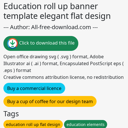
Education roll up banner
template elegant flat design
--- Author: All-free-download.com ---
Click to download this file
Open office drawing svg ( .svg ) format, Adobe
Illustrator ai ( .ai ) format, Encapsulated PostScript eps (
.eps ) format
Creative commons attribution license, no redistribution
Buy a commercial licence
Buy a cup of coffee for our design team
Tags
education roll up flat design
education elements