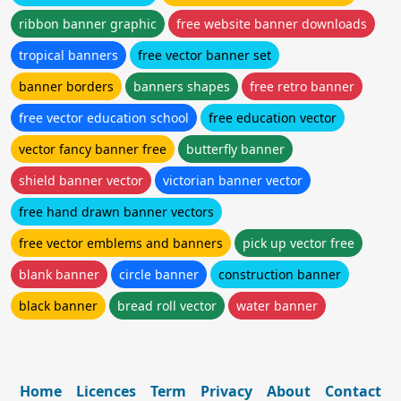
ribbon banner graphic
free website banner downloads
tropical banners
free vector banner set
banner borders
banners shapes
free retro banner
free vector education school
free education vector
vector fancy banner free
butterfly banner
shield banner vector
victorian banner vector
free hand drawn banner vectors
free vector emblems and banners
pick up vector free
blank banner
circle banner
construction banner
black banner
bread roll vector
water banner
Home
Licences
Term
Privacy
About
Contact