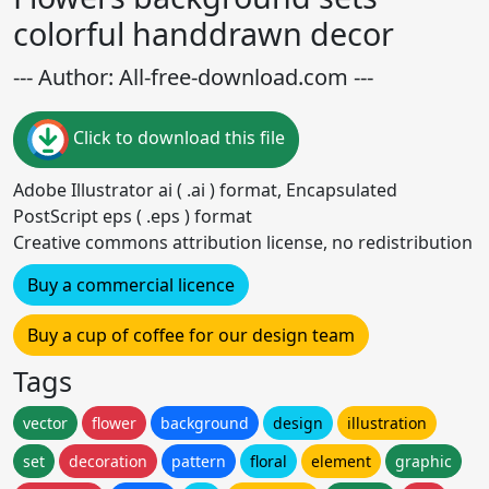
colorful handdrawn decor
--- Author: All-free-download.com ---
Click to download this file
Adobe Illustrator ai ( .ai ) format, Encapsulated
PostScript eps ( .eps ) format
Creative commons attribution license, no redistribution
Buy a commercial licence
Buy a cup of coffee for our design team
Tags
vector
flower
background
design
illustration
set
decoration
pattern
floral
element
graphic