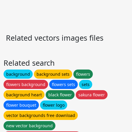
Related vectors images files
Related search
background
background sets
flowers
flowers background
flowers sets
sets
background heart
black flower
sakura flower
flower bouquet
flower logo
vector backgrounds free download
new vector background