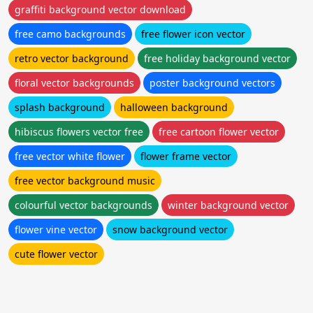
graffiti background vector download
free camo backgrounds
free flower icon vector
retro vector background
free holiday background vector
floral vector backgrounds
poster background vectors
splash background
halloween background
hibiscus flowers vector free
free cartoon flower vector
free vector white flower
flower frame vector
free vector background music
colourful vector backgrounds
winter background vector
flower vine vector
snow background vector
cute flower vector