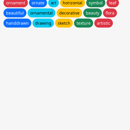
ornament
ornate
art
horizontal
symbol
leaf
beautiful
ornamental
decorative
beauty
flora
handdrawn
drawing
sketch
texture
artistic