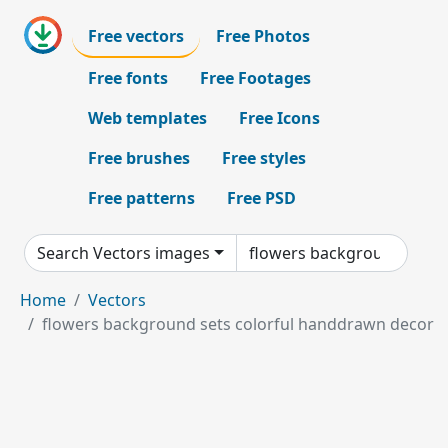
Free vectors
Free Photos
Free fonts
Free Footages
Web templates
Free Icons
Free brushes
Free styles
Free patterns
Free PSD
Search Vectors images
Home
Vectors
flowers background sets colorful handdrawn decor