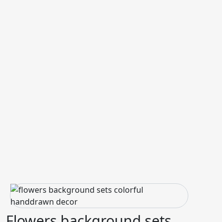
Flowers background sets