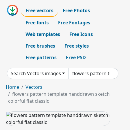
Free vectors
Free Photos
Free fonts
Free Footages
Web templates
Free Icons
Free brushes
Free styles
Free patterns
Free PSD
Search Vectors images
Home
Vectors
flowers pattern template handdrawn sketch
colorful flat classic