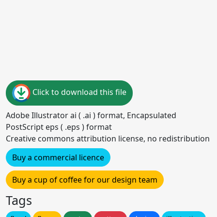
Click to download this file
Adobe Illustrator ai ( .ai ) format, Encapsulated
PostScript eps ( .eps ) format
Creative commons attribution license, no redistribution
Buy a commercial licence
Buy a cup of coffee for our design team
Tags