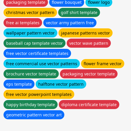
packaging template
flower bouquet
flower logo
christmas vector pattern
golf shirt template
free ai templates
vector army pattern free
wallpaper pattern vector
japanese patterns vector
baseball cap template vector
vector wave pattern
free vector certificate templates
free commercial use vector patterns
flower frame vector
brochure vector template
packaging vector template
eps template
halftone vector pattern
free vector powerpoint templates
happy birthday template
diploma certificate template
geometric pattern vector art