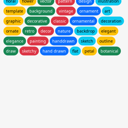
floral
flower
vector
pattern
design
illustration
template
background
vintage
ornament
art
graphic
decorative
classic
ornamental
decoration
ornate
retro
decor
nature
backdrop
elegant
elegance
painting
handdrawn
sketch
outline
draw
sketchy
hand drawn
flat
petal
botanical