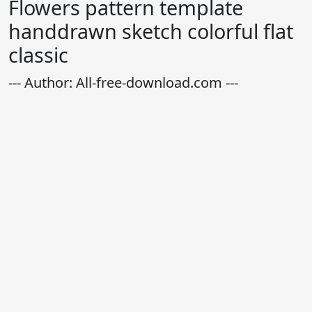
Flowers pattern template
handdrawn sketch colorful flat
classic
--- Author: All-free-download.com ---