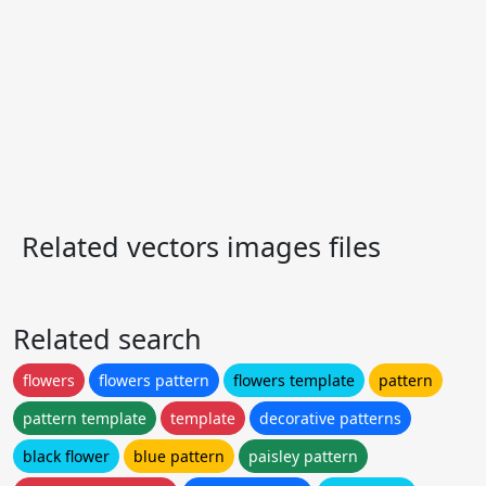
Related vectors images files
Related search
flowers
flowers pattern
flowers template
pattern
pattern template
template
decorative patterns
black flower
blue pattern
paisley pattern