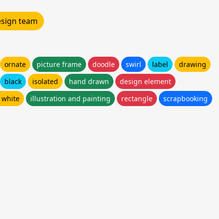
design team
ornate
picture frame
doodle
swirl
label
drawing
black
isolated
hand drawn
design element
 white
illustration and painting
rectangle
scrapbooking