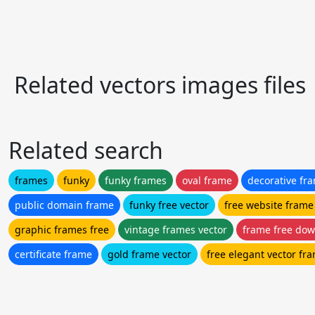
Related vectors images files
Related search
frames
funky
funky frames
oval frame
decorative fr
public domain frame
funky free vector
free website frame
graphic frames free
vintage frames vector
frame free do
certificate frame
gold frame vector
free elegant vector fr