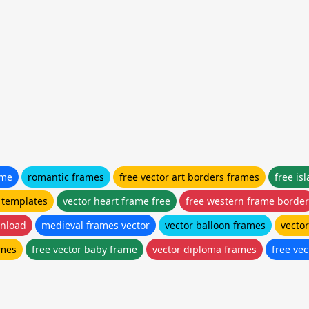
ame
romantic frames
free vector art borders frames
free is
 templates
vector heart frame free
free western frame border
wnload
medieval frames vector
vector balloon frames
vecto
ames
free vector baby frame
vector diploma frames
free ve