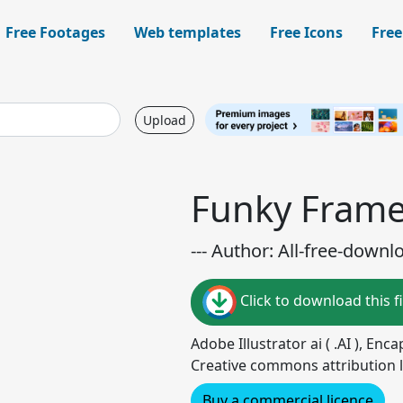
Free Footages
Web templates
Free Icons
Free
Upload
Funky Fram
--- Author: All-free-downl
Click to download this fi
Adobe Illustrator ai ( .AI ), Enc
Creative commons attribution l
Buy a commercial licence