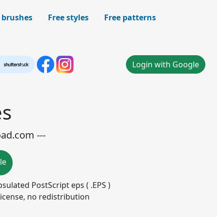
 brushes
Free styles
Free patterns
Login with Google
es
oad.com ---
le
apsulated PostScript eps ( .EPS )
icense, no redistribution