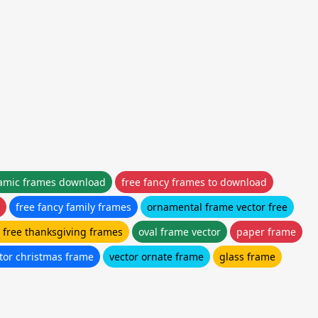
lamic frames download
free fancy frames to download
free fancy family frames
ornamental frame vector free
r free thanksgiving frames
oval frame vector
paper frame
ctor christmas frame
vector ornate frame
glass frame