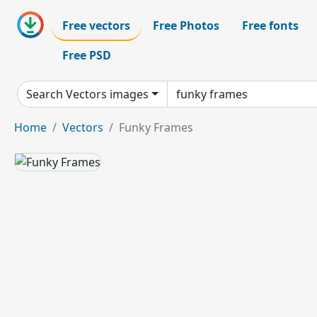
Free vectors
Free Photos
Free fonts
Free PSD
Search Vectors images
Home
Vectors
Funky Frames