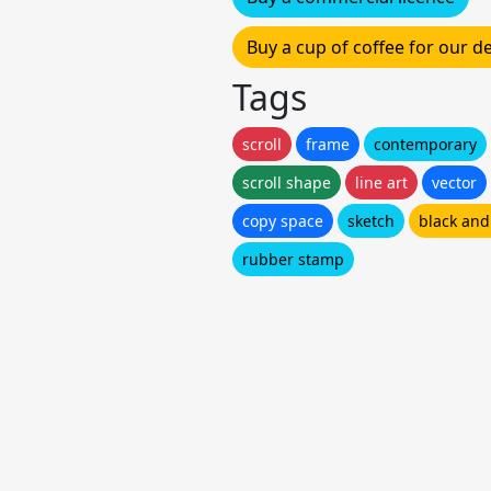
Buy a cup of coffee for our 
Tags
scroll
frame
contemporary
scroll shape
line art
vector
copy space
sketch
black and
rubber stamp