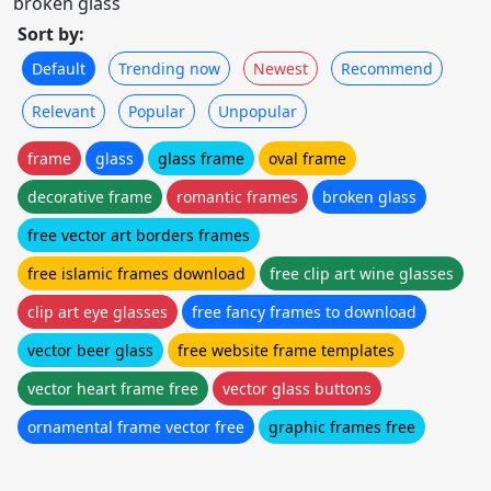
broken glass
Sort by:
Default
Trending now
Newest
Recommend
Relevant
Popular
Unpopular
frame
glass
glass frame
oval frame
decorative frame
romantic frames
broken glass
free vector art borders frames
free islamic frames download
free clip art wine glasses
clip art eye glasses
free fancy frames to download
vector beer glass
free website frame templates
vector heart frame free
vector glass buttons
ornamental frame vector free
graphic frames free