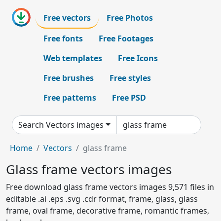
Free vectors
Free Photos
Free fonts
Free Footages
Web templates
Free Icons
Free brushes
Free styles
Free patterns
Free PSD
Search Vectors images
Home
Vectors
glass frame
Glass frame vectors images
Free download glass frame vectors images 9,571 files in
editable .ai .eps .svg .cdr format, frame, glass, glass
frame, oval frame, decorative frame, romantic frames,