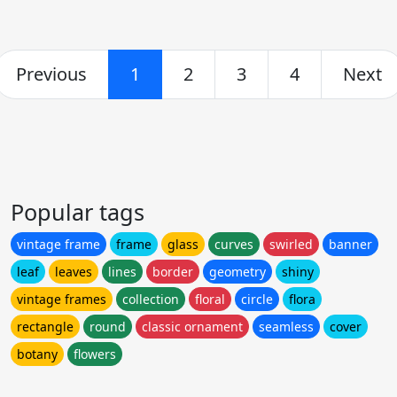
Previous
1
2
3
4
Next
Popular tags
vintage frame
frame
glass
curves
swirled
banner
leaf
leaves
lines
border
geometry
shiny
vintage frames
collection
floral
circle
flora
rectangle
round
classic ornament
seamless
cover
botany
flowers