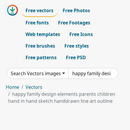
Free vectors
Free Photos
Free fonts
Free Footages
Web templates
Free Icons
Free brushes
Free styles
Free patterns
Free PSD
Search Vectors images
Home
Vectors
happy family design elements parents children
hand in hand sketch handdrawn line art outline