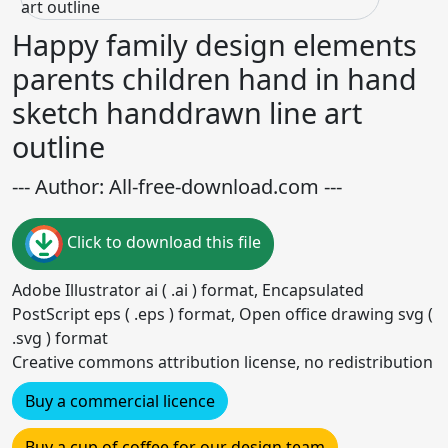
Happy family design elements
parents children hand in hand
sketch handdrawn line art
outline
--- Author: All-free-download.com ---
Click to download this file
Adobe Illustrator ai ( .ai ) format, Encapsulated
PostScript eps ( .eps ) format, Open office drawing svg (
.svg ) format
Creative commons attribution license, no redistribution
Buy a commercial licence
Buy a cup of coffee for our design team