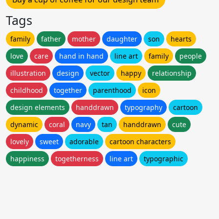
Tags
family
father
mother
daughter
son
hearts
love
care
hand in hand
line art
family
people
illustration
design
vector
happy
relationship
childhood
together
parenthood
icon
design elements
handdrawn
typography
cartoon
dynamic
coral
navy
tan
handdrawn
cute
lovely
sweet
adorable
cartoon characters
happiness
togetherness
line art
typographic