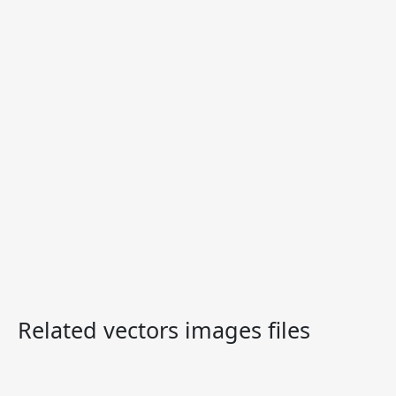
Related vectors images files