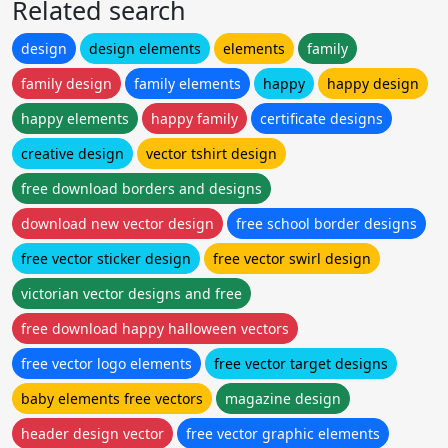
Related search
design
design elements
elements
family
family design
family elements
happy
happy design
happy elements
happy family
certificate designs
creative design
vector tshirt design
free download borders and designs
download new vector design
free school border designs
free vector sticker design
free vector swirl design
victorian vector designs and free
free download happy halloween vectors
free vector logo elements
free vector target designs
baby elements free vectors
magazine design
header design vector
free vector graphic elements