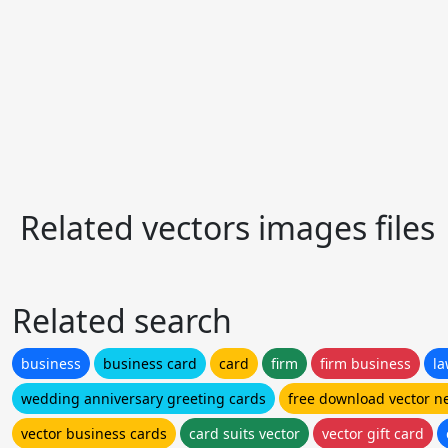
Related vectors images files
Related search
business
business card
card
firm
firm business
l
wedding anniversary greeting cards
free download vector n
vector business cards
card suits vector
vector gift card