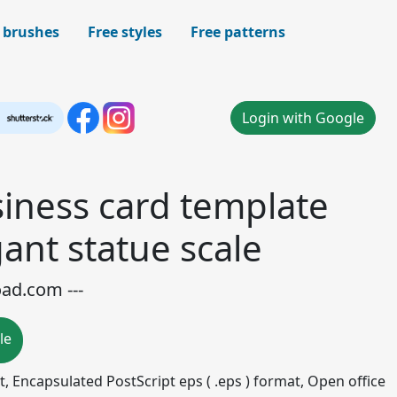
 brushes
Free styles
Free patterns
Login with Google
iness card template
gant statue scale
oad.com ---
le
mat, Encapsulated PostScript eps ( .eps ) format, Open office