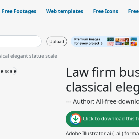
Free Footages
Web templates
Free Icons
Free
Upload
ical elegant statue scale
Law firm bus
classical ele
--- Author: All-free-downl
Click to download this fi
Adobe Illustrator ai ( .ai ) for