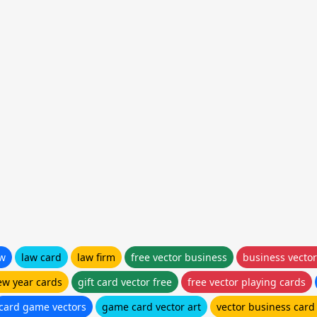
aw
law card
law firm
free vector business
business vector
ew year cards
gift card vector free
free vector playing cards
card game vectors
game card vector art
vector business card