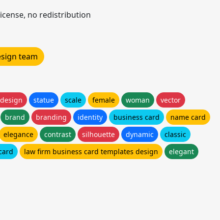
icense, no redistribution
design team
 design
statue
scale
female
woman
vector
brand
branding
identity
business card
name card
elegance
contrast
silhouette
dynamic
classic
card
law firm business card templates design
elegant