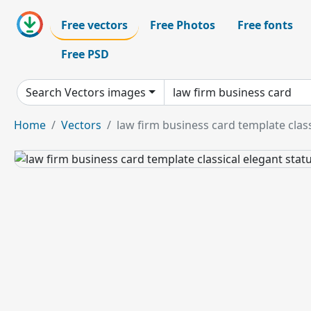
Free vectors
Free Photos
Free fonts
Free PSD
Search Vectors images
Home
Vectors
law firm business card template class