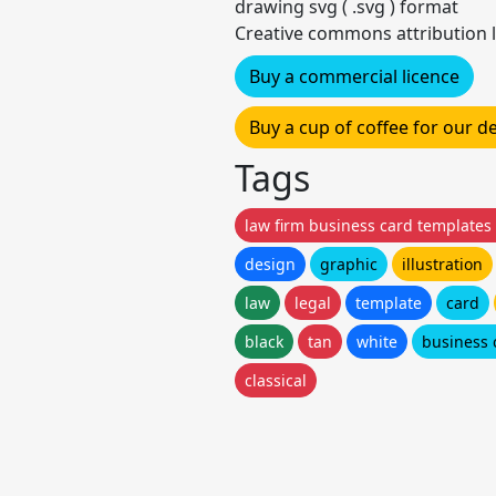
drawing svg ( .svg ) format
Creative commons attribution l
Buy a commercial licence
Buy a cup of coffee for our 
Tags
law firm business card templates
design
graphic
illustration
law
legal
template
card
black
tan
white
business 
classical