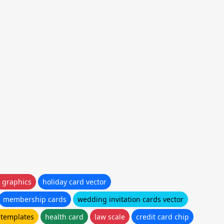
 graphics
holiday card vector
membership cards
wedding invitation cards vector
 templates
health card
law scale
credit card chip