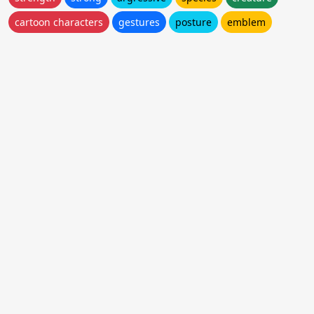
cartoon characters
gestures
posture
emblem