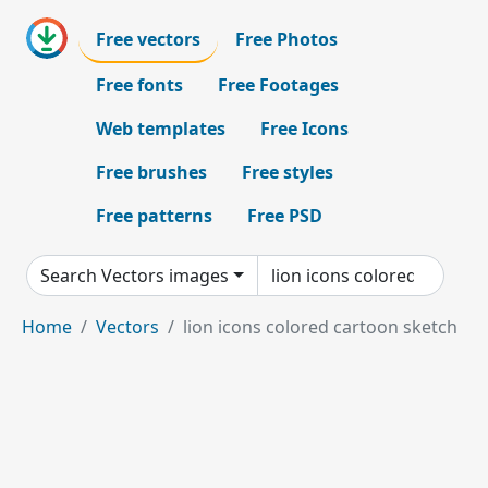
Free vectors
Free Photos
Free fonts
Free Footages
Web templates
Free Icons
Free brushes
Free styles
Free patterns
Free PSD
Search Vectors images
Home
Vectors
lion icons colored cartoon sketch