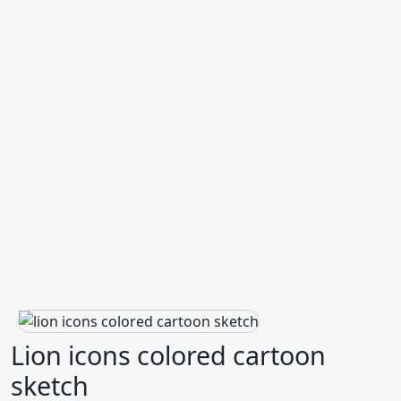
Lion icons colored cartoon
sketch