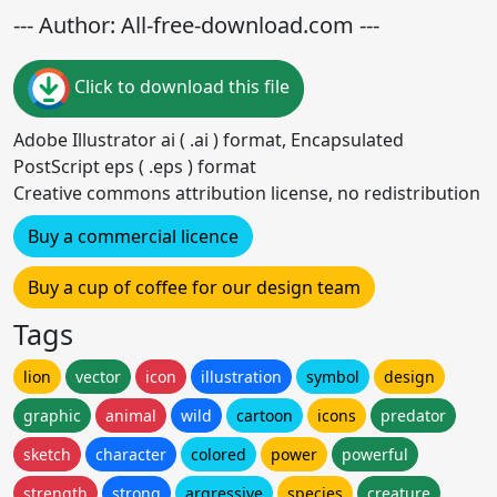
--- Author: All-free-download.com ---
Click to download this file
Adobe Illustrator ai ( .ai ) format, Encapsulated
PostScript eps ( .eps ) format
Creative commons attribution license, no redistribution
Buy a commercial licence
Buy a cup of coffee for our design team
Tags
lion
vector
icon
illustration
symbol
design
graphic
animal
wild
cartoon
icons
predator
sketch
character
colored
power
powerful
strength
strong
argressive
species
creature