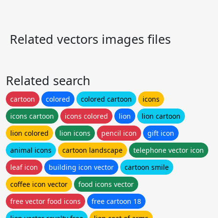
Related vectors images files
Related search
cartoon
colored
colored cartoon
icons
icons cartoon
icons colored
lion
lion cartoon
lion colored
lion icons
pencil icon
gift icon
animal icons
cartoon landscape
telephone vector icon
leaf icon
building icon vector
cartoon smile
coffee icon vector
food icons vector
free vector food icons
free cartoon 18