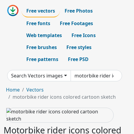
Free vectors
Free Photos
Free fonts
Free Footages
Web templates
Free Icons
Free brushes
Free styles
Free patterns
Free PSD
Search Vectors images
Home
Vectors
motorbike rider icons colored cartoon sketch
Motorbike rider icons colored