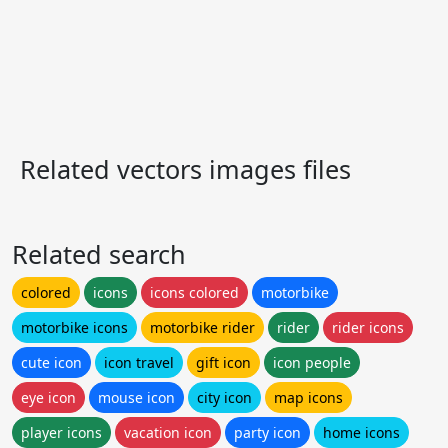
Related vectors images files
Related search
colored
icons
icons colored
motorbike
motorbike icons
motorbike rider
rider
rider icons
cute icon
icon travel
gift icon
icon people
eye icon
mouse icon
city icon
map icons
player icons
vacation icon
party icon
home icons