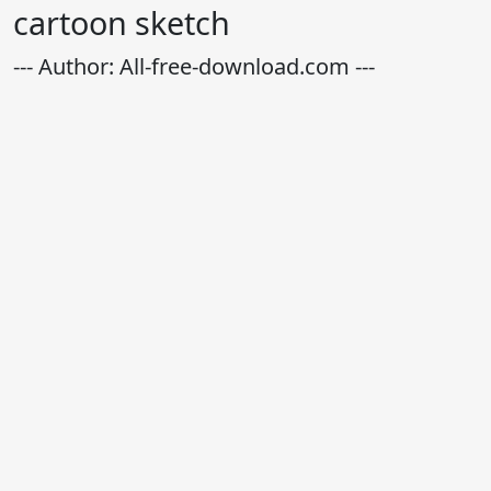
cartoon sketch
--- Author: All-free-download.com ---