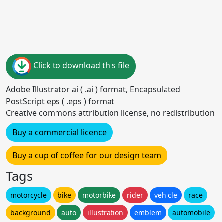
Click to download this file
Adobe Illustrator ai ( .ai ) format, Encapsulated
PostScript eps ( .eps ) format
Creative commons attribution license, no redistribution
Buy a commercial licence
Buy a cup of coffee for our design team
Tags
motorcycle
bike
motorbike
rider
vehicle
race
background
auto
illustration
emblem
automobile