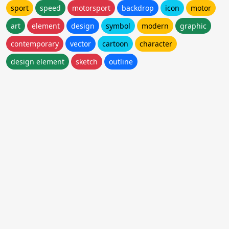
sport
speed
motorsport
backdrop
icon
motor
art
element
design
symbol
modern
graphic
contemporary
vector
cartoon
character
design element
sketch
outline