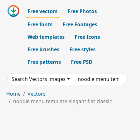
Free vectors
Free Photos
Free fonts
Free Footages
Web templates
Free Icons
Free brushes
Free styles
Free patterns
Free PSD
Search Vectors images
Home
Vectors
noodle menu template elegant flat classic