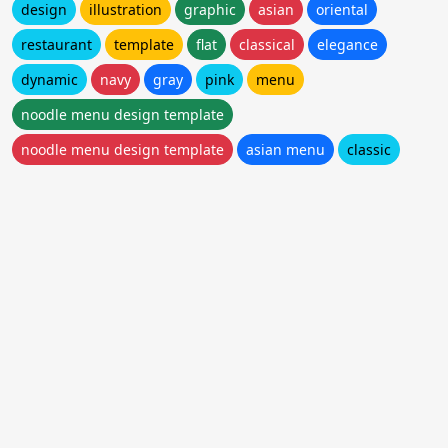
design
illustration
graphic
asian
oriental
restaurant
template
flat
classical
elegance
dynamic
navy
gray
pink
menu
noodle menu design template
noodle menu design template
asian menu
classic