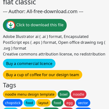
flat classic
--- Author: All-free-download.com ---
Click to download this file
Adobe Illustrator ai ( .ai ) format, Encapsulated
PostScript eps ( .eps ) format, Open office drawing svg (
.svg ) format
Creative commons attribution license, no redistribution
Buy a commercial licence
Buy a cup of coffee for our design team
Tags
noodle menu design template
bowl
noodle
chopstick
food
layout
food
egg
vector