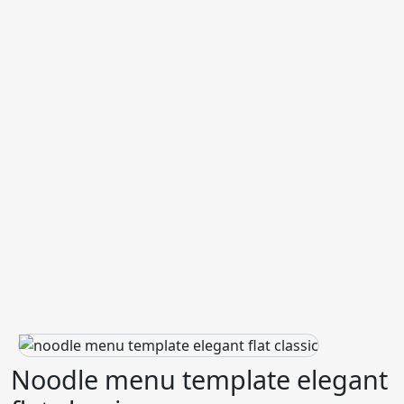
Noodle menu template elegant