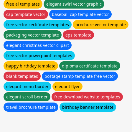
free ai templates
elegant swirl vector graphic
cap template vector
baseball cap template vector
free vector certificate templates
brochure vector template
packaging vector template
eps template
elegant christmas vector clipart
free vector powerpoint templates
happy birthday template
diploma certificate template
blank templates
postage stamp template free vector
elegant menu border
elegant flyer
elegant scroll border
free download website templates
travel brochure template
birthday banner template