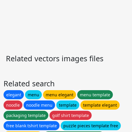
Related vectors images files
Related search
elegant
menu
menu elegant
menu template
noodle
noodle menu
template
template elegant
packaging template
golf shirt template
free blank tshirt template
puzzle pieces template free