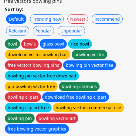
free vectors bowling pins
Sort by:
Default
Trending now
Newest
Recommend
Relevant
Popular
Unpopular
bowl
bowls
glass bowl
rice bowl
download vector bowling ball
bowling vector
free vectors bowling pins
bowling pin vector free
bowling pin vector free download
pin bowling vector free
bowling cartoons
bowling clipart
download free bowling clipart
bowling clip art free
bowling vectors commercial use
bowling pin
bowling vector art
free bowling vector graphics