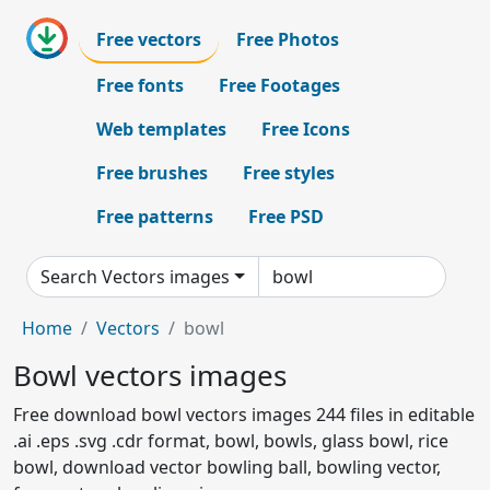
Free vectors
Free Photos
Free fonts
Free Footages
Web templates
Free Icons
Free brushes
Free styles
Free patterns
Free PSD
Search Vectors images
Home
Vectors
bowl
Bowl vectors images
Free download bowl vectors images 244 files in editable
.ai .eps .svg .cdr format, bowl, bowls, glass bowl, rice
bowl, download vector bowling ball, bowling vector,