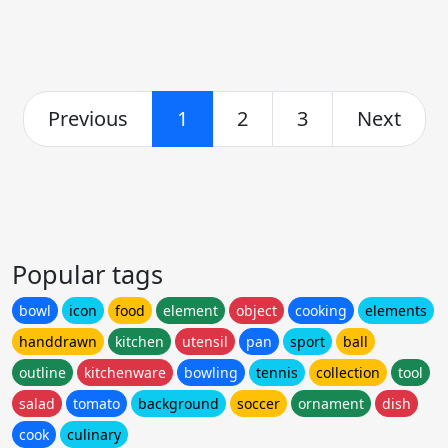
Previous
1
2
3
Next
Popular tags
bowl
icon
food
element
object
cooking
elements
handdrawn
kitchen
utensil
pan
sport
ball
outline
kitchenware
bowling
tennis
collection
tool
salad
tomato
background
soccer
ornament
dish
cook
culinary