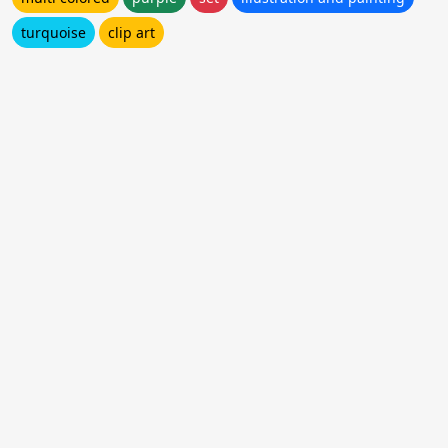
turquoise
clip art