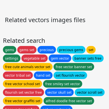
Related vectors images files
Related search
gems
gems set
precious
precious gems
set
settings
vegetable set
gem vector
banner sets free
free cute animals vector set
free vector banner set
vector tribal set
hand set
set flourish vector
free vector school set
free smiley set vector
flourish set vector free
vector skull set
vector scroll set
free vector graffiti set
alfred doodle free vector set