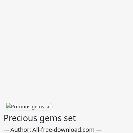
Precious gems set
--- Author: All-free-download.com ---