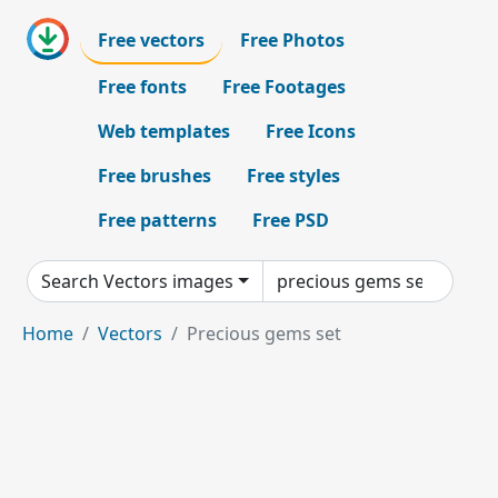
Free vectors
Free Photos
Free fonts
Free Footages
Web templates
Free Icons
Free brushes
Free styles
Free patterns
Free PSD
Search Vectors images
Home
Vectors
Precious gems set