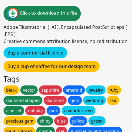
Click to download this file
Adobe Illustrator ai ( .AI ), Encapsulated PostScript eps (
.EPS )
Creative commons attribution license, no redistribution
Buy a commercial licence
Buy a cup of coffee for our design team
Tags
black
vector
sapphire
emerald
jewelry
ruby
diamond shaped
diamond
gem
wedding
red
icon set
nobility
pink
computer icon
precious gem
shiny
blue
yellow
green
multi colored
purple
set
illustration and painting