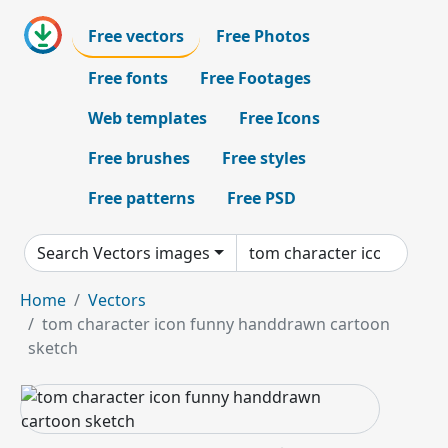
Free vectors
Free Photos
Free fonts
Free Footages
Web templates
Free Icons
Free brushes
Free styles
Free patterns
Free PSD
Search Vectors images
Home
Vectors
tom character icon funny handdrawn cartoon
sketch