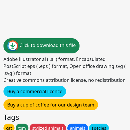
Click to download this file
Adobe Illustrator ai ( .ai ) format, Encapsulated
PostScript eps ( .eps ) format, Open office drawing svg (
.svg ) format
Creative commons attribution license, no redistribution
Buy a commercial licence
Buy a cup of coffee for our design team
Tags
cat
tom
stylized animals
animals
species