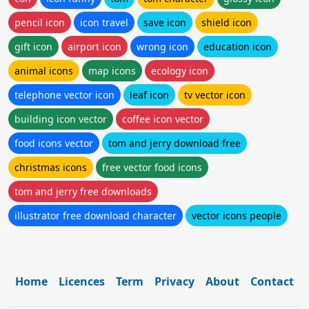
pencil icon
icon travel
save icon
shield icon
gift icon
airport icon
wrong icon
education icon
animal icons
map icons
ecology icon
telephone vector icon
leaf icon
tv vector icon
building icon vector
coffee icon vector
food icons vector
tom and jerry download free
christmas icons
free vector food icons
tom and jerry free downloads
illustrator free download character
vector icons people
Home
Licences
Term
Privacy
About
Contact