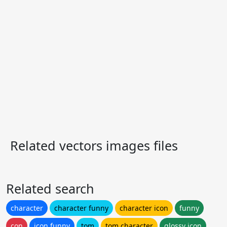
Related vectors images files
Related search
character
character funny
character icon
funny
con
icon funny
tom
tom character
glossy icon