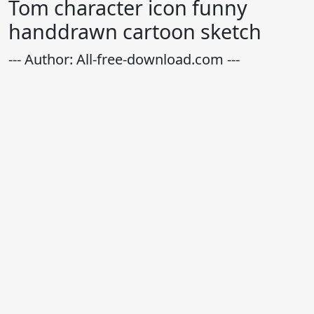
Tom character icon funny
handdrawn cartoon sketch
--- Author: All-free-download.com ---