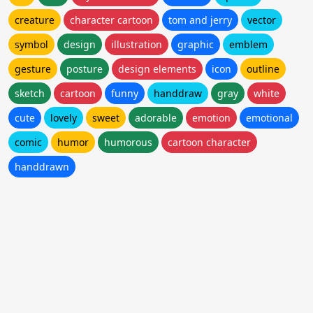
creature
character cartoon
tom and jerry
vector
symbol
design
illustration
graphic
emblem
gesture
posture
design elements
icon
outline
sketch
cartoon
funny
handdraw
gray
white
cute
lovely
sweet
adorable
emotion
emotional
comic
humor
humorous
cartoon character
handdrawn