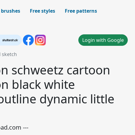
 brushes
Free styles
Free patterns
Login with Google
l sketch
on schweetz cartoon
on black white
tline dynamic little
oad.com ---