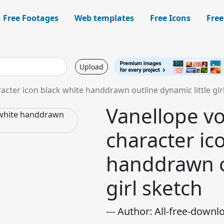
Free Footages
Web templates
Free Icons
Free
Upload
cter icon black white handdrawn outline dynamic little gir
Vanellope v
character ic
handdrawn ou
girl sketch
--- Author: All-free-downl