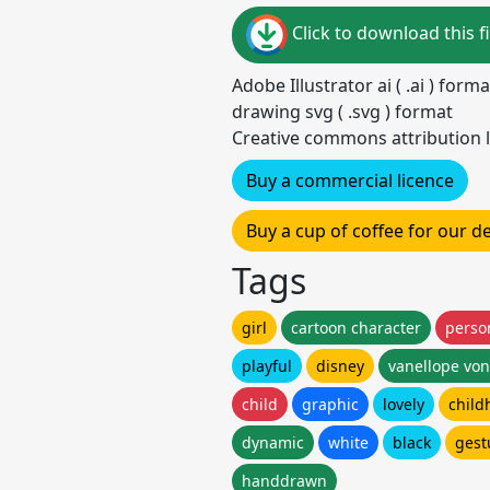
Click to download this fi
Adobe Illustrator ai ( .ai ) for
drawing svg ( .svg ) format
Creative commons attribution l
Buy a commercial licence
Buy a cup of coffee for our 
Tags
girl
cartoon character
perso
playful
disney
vanellope vo
child
graphic
lovely
child
dynamic
white
black
gest
handdrawn