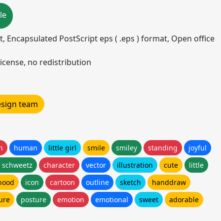
le
mat, Encapsulated PostScript eps ( .eps ) format, Open office
icense, no redistribution
design team
n
human
little girl
smile
smiley
standing
joyful
n schweetz
character
vector
illustration
cute
little
hood
icon
cartoon
outline
sketch
handdraw
ure
posture
emotion
emotional
sweet
adorable