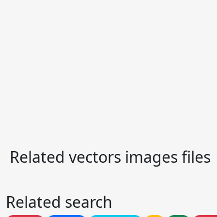
Related vectors images files
Related search