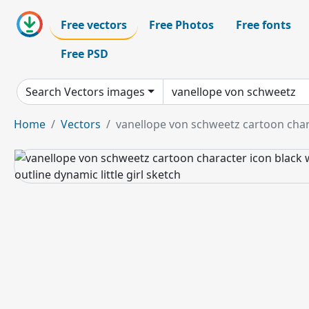
Free vectors
Free Photos
Free fonts
Free PSD
Search Vectors images
Home
Vectors
vanellope von schweetz cartoon chara