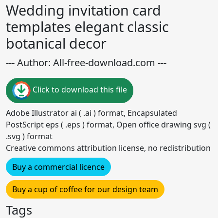
Wedding invitation card
templates elegant classic
botanical decor
--- Author: All-free-download.com ---
Click to download this file
Adobe Illustrator ai ( .ai ) format, Encapsulated
PostScript eps ( .eps ) format, Open office drawing svg (
.svg ) format
Creative commons attribution license, no redistribution
Buy a commercial licence
Buy a cup of coffee for our design team
Tags