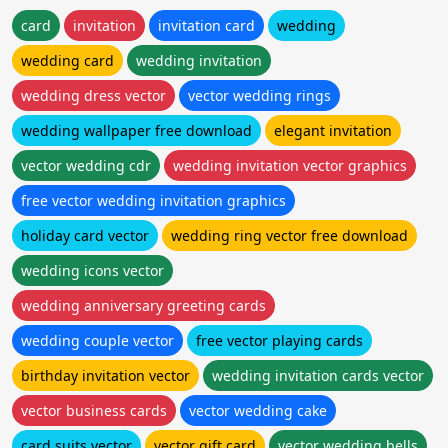
card
invitation
invitation card
wedding
wedding card
wedding invitation
wedding dress vector
vector wedding rings
wedding wallpaper free download
elegant invitation
vector wedding cdr
wedding invitation vector graphics
free vector wedding invitation graphics
holiday card vector
wedding ring vector free download
wedding icons vector
wedding anniversary greeting cards
wedding couple vector
free vector playing cards
birthday invitation vector
wedding invitation cards vector
vector business cards
vector wedding cake
card suits vector
vector gift card
vector wedding bells