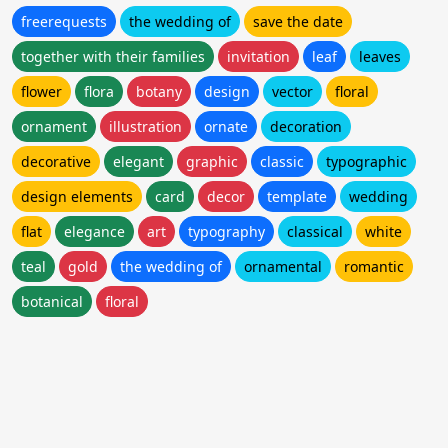
freerequests
the wedding of
save the date
together with their families
invitation
leaf
leaves
flower
flora
botany
design
vector
floral
ornament
illustration
ornate
decoration
decorative
elegant
graphic
classic
typographic
design elements
card
decor
template
wedding
flat
elegance
art
typography
classical
white
teal
gold
the wedding of
ornamental
romantic
botanical
floral