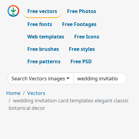
Free vectors
Free Photos
Free fonts
Free Footages
Web templates
Free Icons
Free brushes
Free styles
Free patterns
Free PSD
Search Vectors images
Home
Vectors
wedding invitation card templates elegant classic
botanical decor