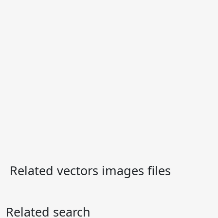
Related vectors images files
Related search