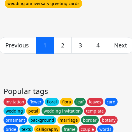
wedding anniversary greeting cards
Previous
1
2
3
4
Next
Popular tags
invitation
flower
floral
flora
leaf
leaves
card
wedding
petal
wedding invitation
template
ornament
background
marriage
border
botany
bride
texts
calligraphy
frame
couple
words