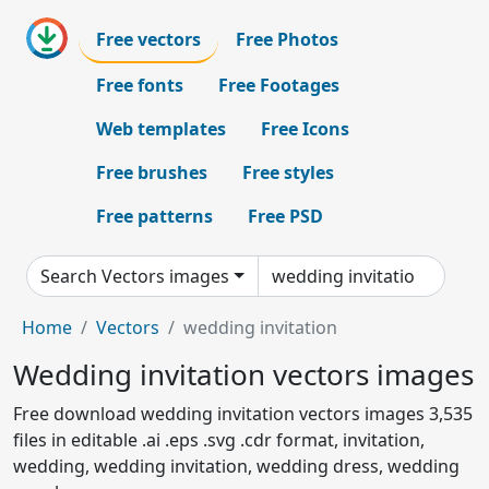
Free vectors
Free Photos
Free fonts
Free Footages
Web templates
Free Icons
Free brushes
Free styles
Free patterns
Free PSD
Search Vectors images
Home
Vectors
wedding invitation
Wedding invitation vectors images
Free download wedding invitation vectors images 3,535
files in editable .ai .eps .svg .cdr format, invitation,
wedding, wedding invitation, wedding dress, wedding