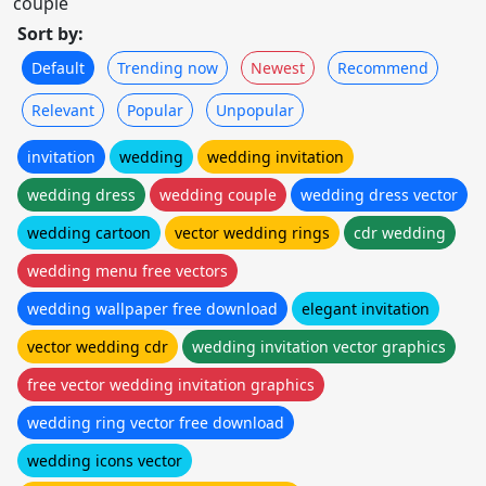
couple
Sort by:
Default
Trending now
Newest
Recommend
Relevant
Popular
Unpopular
invitation
wedding
wedding invitation
wedding dress
wedding couple
wedding dress vector
wedding cartoon
vector wedding rings
cdr wedding
wedding menu free vectors
wedding wallpaper free download
elegant invitation
vector wedding cdr
wedding invitation vector graphics
free vector wedding invitation graphics
wedding ring vector free download
wedding icons vector