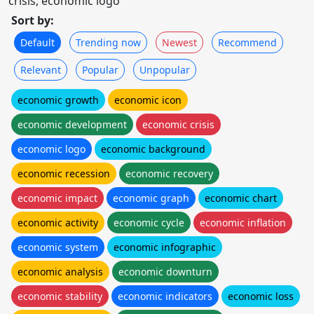
crisis, economic logo
Sort by:
Default
Trending now
Newest
Recommend
Relevant
Popular
Unpopular
economic growth
economic icon
economic development
economic crisis
economic logo
economic background
economic recession
economic recovery
economic impact
economic graph
economic chart
economic activity
economic cycle
economic inflation
economic system
economic infographic
economic analysis
economic downturn
economic stability
economic indicators
economic loss