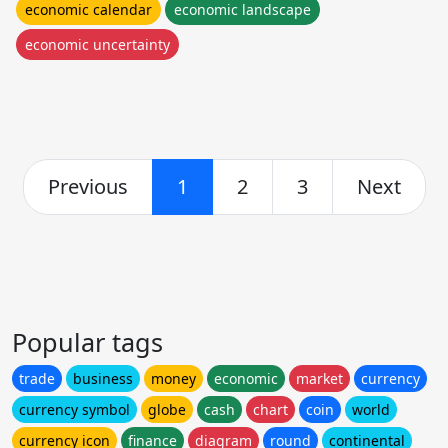
economic calendar
economic landscape
economic uncertainty
Previous
1
2
3
Next
Popular tags
trade
business
money
economic
market
currency
currency symbol
globe
cash
chart
coin
world
currency icon
finance
diagram
round
continental