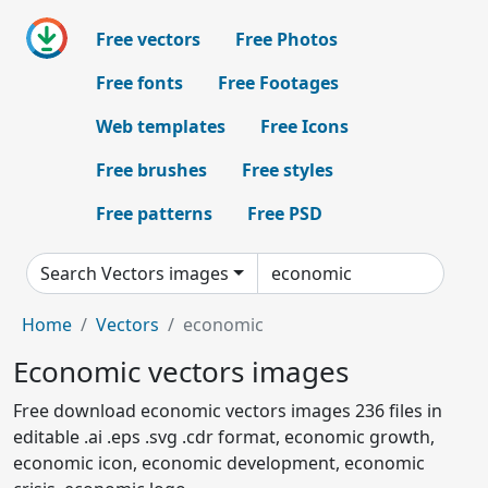
Free vectors
Free Photos
Free fonts
Free Footages
Web templates
Free Icons
Free brushes
Free styles
Free patterns
Free PSD
Search Vectors images
Home
Vectors
economic
Economic vectors images
Free download economic vectors images 236 files in
editable .ai .eps .svg .cdr format, economic growth,
economic icon, economic development, economic