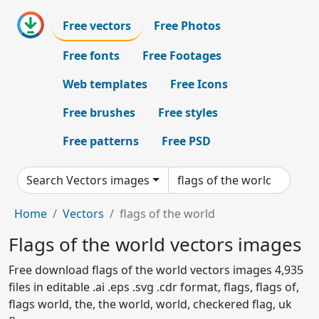
Free vectors
Free Photos
Free fonts
Free Footages
Web templates
Free Icons
Free brushes
Free styles
Free patterns
Free PSD
Search Vectors images
Home
Vectors
flags of the world
Flags of the world vectors images
Free download flags of the world vectors images 4,935
files in editable .ai .eps .svg .cdr format, flags, flags of,
flags world, the, the world, world, checkered flag, uk