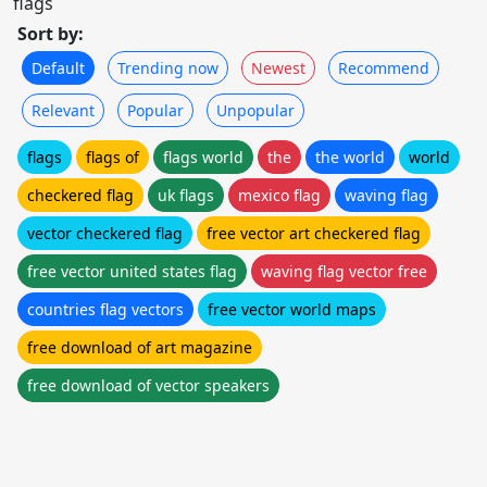
flags
Sort by:
Default
Trending now
Newest
Recommend
Relevant
Popular
Unpopular
flags
flags of
flags world
the
the world
world
checkered flag
uk flags
mexico flag
waving flag
vector checkered flag
free vector art checkered flag
free vector united states flag
waving flag vector free
countries flag vectors
free vector world maps
free download of art magazine
free download of vector speakers