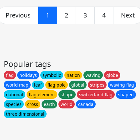
Previous
1
2
3
4
Next
Popular tags
flag
holidays
symbolic
nation
waving
globe
world map
leaf
flag pole
global
stripes
waving flag
national
flag element
shape
switzerland flag
shaped
species
cross
earth
world
canada
three dimensional