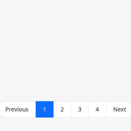
Previous
1
2
3
4
Next