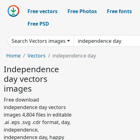
Free vectors
Free Photos
Free fonts
Free PSD
Search Vectors images
Home
Vectors
independence day
Independence
day vectors
images
Free download
independence day vectors
images 4,804 files in editable
.ai .eps .svg .cdr format, day,
independence,
independence day, happy