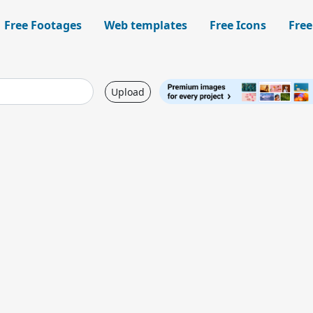
Free Footages
Web templates
Free Icons
Free
Upload