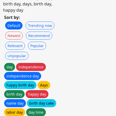
birth day, days, birth day,
happy day
Sort by:
Default
Trending now
Newest
Recommend
Relevant
Popular
Unpopular
day
independence
independence day
happy birth day
days
birth day
happy day
name day
birth day cake
labor day
day time