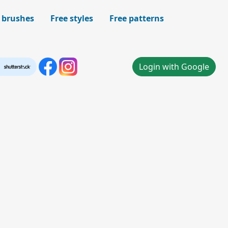
 brushes
Free styles
Free patterns
Login with Google