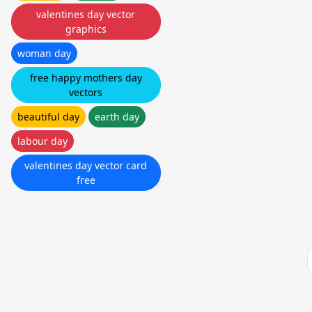
valentines day vector
graphics
woman day
free happy mothers day
vectors
beautiful day
earth day
labour day
valentines day vector card
free