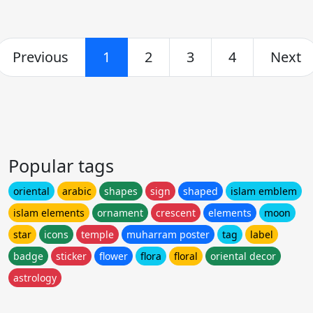
Previous
1
2
3
4
Next
Popular tags
oriental
arabic
shapes
sign
shaped
islam emblem
islam elements
ornament
crescent
elements
moon
star
icons
temple
muharram poster
tag
label
badge
sticker
flower
flora
floral
oriental decor
astrology