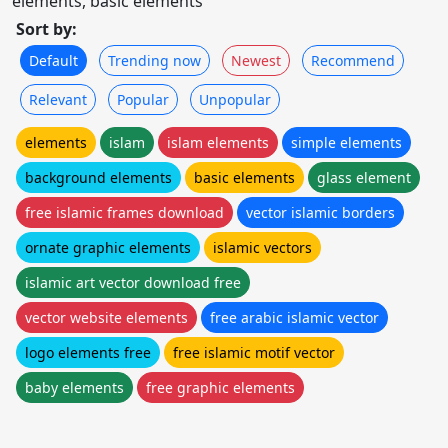
elements, basic elements
Sort by:
Default
Trending now
Newest
Recommend
Relevant
Popular
Unpopular
elements
islam
islam elements
simple elements
background elements
basic elements
glass element
free islamic frames download
vector islamic borders
ornate graphic elements
islamic vectors
islamic art vector download free
vector website elements
free arabic islamic vector
logo elements free
free islamic motif vector
baby elements
free graphic elements