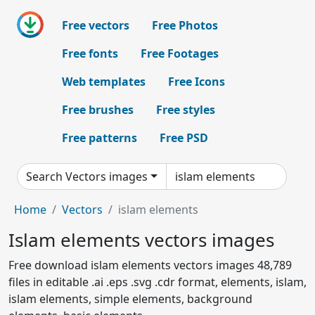
Free vectors
Free Photos
Free fonts
Free Footages
Web templates
Free Icons
Free brushes
Free styles
Free patterns
Free PSD
Search Vectors images
Home
Vectors
islam elements
Islam elements vectors images
Free download islam elements vectors images 48,789
files in editable .ai .eps .svg .cdr format, elements, islam,
islam elements, simple elements, background