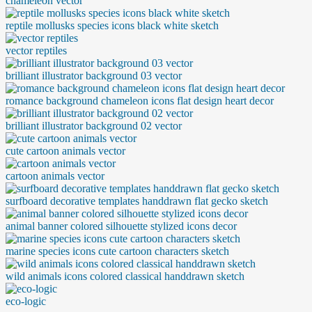
chameleon vector
reptile mollusks species icons black white sketch
vector reptiles
brilliant illustrator background 03 vector
romance background chameleon icons flat design heart decor
brilliant illustrator background 02 vector
cute cartoon animals vector
cartoon animals vector
surfboard decorative templates handdrawn flat gecko sketch
animal banner colored silhouette stylized icons decor
marine species icons cute cartoon characters sketch
wild animals icons colored classical handdrawn sketch
eco-logic