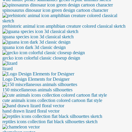
spinosaurus dinosaur icon green design cartoon character
prehistoric animal icon amphibian creature colored classical sketch
iguana species icon 3d classical sketch
iguana icon dark 3d classic design
gecko icon colorful classic closeup design
lizard
Logo Design Elements for Designer
150 miscellaneous animals silhouettes
cute animals icons collection colored cartoon flat style
hand drawn lizard floral vector
reptiles icons collection flat black silhouettes sketch