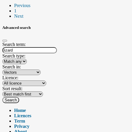
Previous
1
Next
Advanced search
Search term:
Search type:
Search in:
Licence:
Sort result:
Search
Home
Licences
Term
Privacy
About