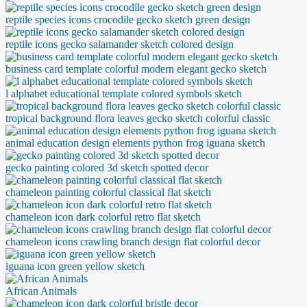
reptile species icons crocodile gecko sketch green design
reptile icons gecko salamander sketch colored design
business card template colorful modern elegant gecko sketch
l alphabet educational template colored symbols sketch
tropical background flora leaves gecko sketch colorful classic
animal education design elements python frog iguana sketch
gecko painting colored 3d sketch spotted decor
chameleon painting colorful classical flat sketch
chameleon icon dark colorful retro flat sketch
chameleon icons crawling branch design flat colorful decor
iguana icon green yellow sketch
African Animals