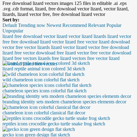
Free download lizard vectors images 125 files in editable .ai .eps
.svg .cdr format, lizard, free download vector lizard, vector lizard,
lizards, lizard vector free, free download lizard vector
Sort by:
Default
Trending now
Newest
Recommend
Relevant
Popular
Unpopular
lizard
free download vector lizard
vector lizard
lizards
lizard vector
free
free download lizard vector
lizard free vector
lizard download
vector free
vector lizards
lizard vector
lizard vector free download
lizard free vector download
free lizard vector
free vector download
lizard
free vectors lizards
free lizard vectors
free vector lizard
download
lizard free vectors
lizard reptile animal icon colored 3d sketch
wild chameleon icon colorful flat sketch
chameleon species icons colorful flat sketch
branding identity sets modern chameleon species elements decor
chameleon icon colorful classical flat decor
reptiles icons crocodile gecko turtle snake frog sketch
gecko icon green design flat sketch