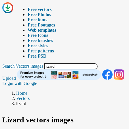
Free vectors
Free Photos
Free fonts
Free Footages
Web templates
Free Icons
Free brushes
Free styles
Free patterns
Free PSD
Search Vectors images
Upload
Login with Google
Home
Vectors
lizard
Lizard vectors images