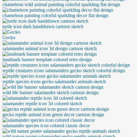
chameleon wild animal painting colorful sparkling flat design
chameleon painting colorful sparkling decor flat design
turtle icon dark handdrawn cartoon sketch
Gecko
salamander animal icon 3d design cartoon sketch
landmark banner template colored retro design
reptile creatures icons salamanders gecko sketch colorful design
reptile species icons gecko salamander animals sketch
wild life banner salamander sketch cartoon design
salamander reptile icon 3d colored sketch
gecko reptile animal icon green decor cartoon design
salamander species icon colored classic decor
wild nature poster salamander gecko reptile animals sketch