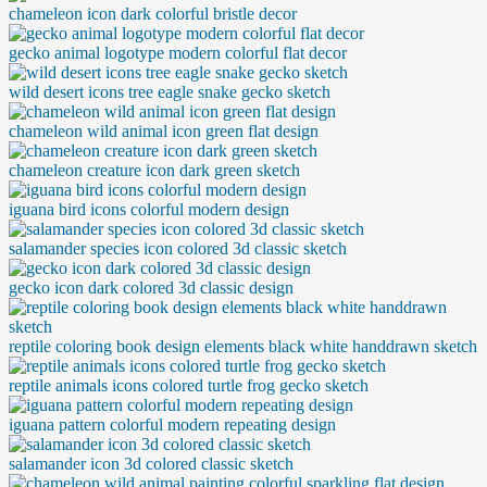
chameleon icon dark colorful bristle decor
gecko animal logotype modern colorful flat decor
wild desert icons tree eagle snake gecko sketch
chameleon wild animal icon green flat design
chameleon creature icon dark green sketch
iguana bird icons colorful modern design
salamander species icon colored 3d classic sketch
gecko icon dark colored 3d classic design
reptile coloring book design elements black white handdrawn sketch
reptile animals icons colored turtle frog gecko sketch
iguana pattern colorful modern repeating design
salamander icon 3d colored classic sketch