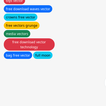
toys vector
free download waves vector
crowns free vector
free vectors grunge
media vectors
free download vector
technology
bag free vector
full moon