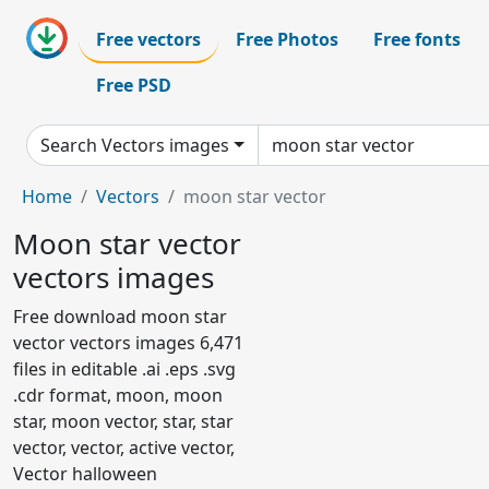
Free vectors
Free Photos
Free fonts
Free PSD
Search Vectors images
Home
Vectors
moon star vector
Moon star vector
vectors images
Free download moon star
vector vectors images 6,471
files in editable .ai .eps .svg
.cdr format, moon, moon
star, moon vector, star, star
vector, vector, active vector,
Vector halloween