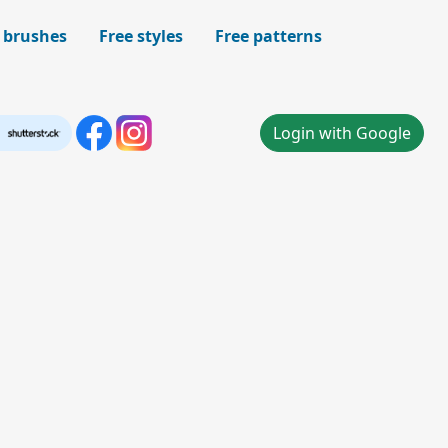
 brushes
Free styles
Free patterns
Login with Google