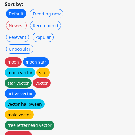
Sort by:
Default
Trending now
Newest
Recommend
Relevant
Popular
Unpopular
moon
moon star
moon vector
star
star vector
vector
active vector
vector halloween
male vector
free letterhead vector