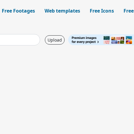
Free Footages
Web templates
Free Icons
Free
Upload