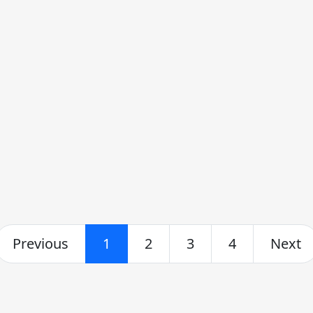
Previous
1
2
3
4
Next