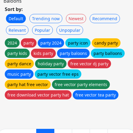
baloons
Sort by:
Default
Trending now
Newest
Recommend
Relevant
Popular
Unpopular
2024
party
party 2024
party icon
candy party
party kids
kids party
party baloons
party balloons
party dance
holiday party
free vector dj party
music party
party vector free eps
party hat free vector
free vector party elements
free download vector party hat
free vector tea party