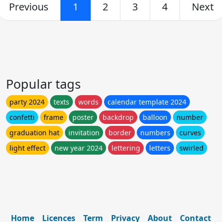
Previous
1
2
3
4
Next
Popular tags
party 2024
texts
words
calendar template 2024
confetti
frame
poster
backdrop
balloon
number
graduation hat
invitation
border
numbers
curves
light effect
new year 2024
lettering
letters
swirled
Home
Licences
Term
Privacy
About
Contact