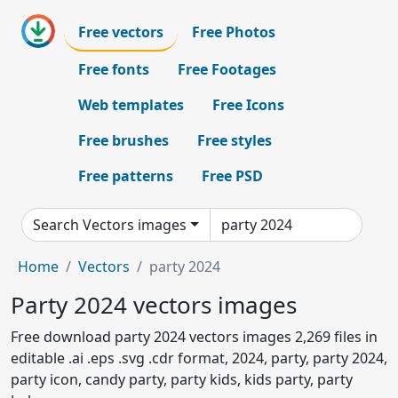
Free vectors
Free Photos
Free fonts
Free Footages
Web templates
Free Icons
Free brushes
Free styles
Free patterns
Free PSD
Search Vectors images
Home
Vectors
party 2024
Party 2024 vectors images
Free download party 2024 vectors images 2,269 files in
editable .ai .eps .svg .cdr format, 2024, party, party 2024,
party icon, candy party, party kids, kids party, party