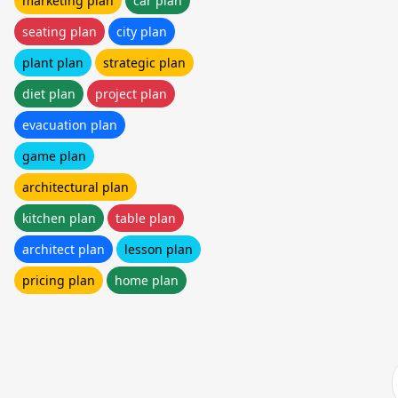
marketing plan
car plan
seating plan
city plan
plant plan
strategic plan
diet plan
project plan
evacuation plan
game plan
architectural plan
kitchen plan
table plan
architect plan
lesson plan
pricing plan
home plan