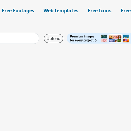
Free Footages
Web templates
Free Icons
Free
Upload