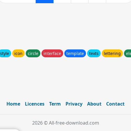
style
icon
circle
interface
template
texts
lettering
el
Home
Licences
Term
Privacy
About
Contact
2026 © All-free-download.com