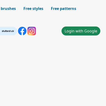
 brushes
Free styles
Free patterns
Login with Google