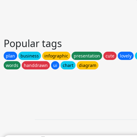
Popular tags
plan
business
infographic
presentation
cute
lovely
words
handdrawn
ui
chart
diagram