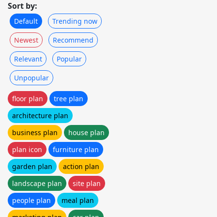
Sort by:
Default
Trending now
Newest
Recommend
Relevant
Popular
Unpopular
floor plan
tree plan
architecture plan
business plan
house plan
plan icon
furniture plan
garden plan
action plan
landscape plan
site plan
people plan
meal plan