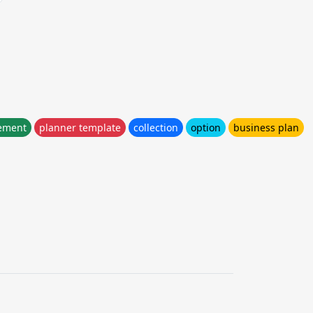
ement
planner template
collection
option
business plan