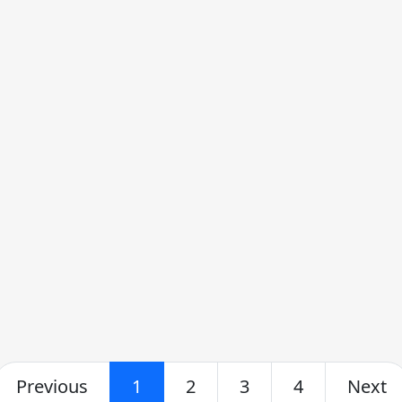
Previous
1
2
3
4
Next