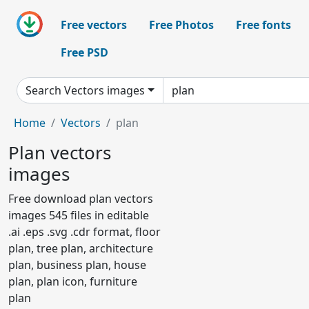
Free vectors
Free Photos
Free fonts
Free PSD
Search Vectors images
Home
Vectors
plan
Plan vectors
images
Free download plan vectors
images 545 files in editable
.ai .eps .svg .cdr format, floor
plan, tree plan, architecture
plan, business plan, house
plan, plan icon, furniture
plan