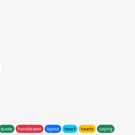
quote
handdrawn
layout
heart
hearts
saying