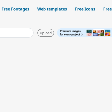
Free Footages
Web templates
Free Icons
Free
Upload