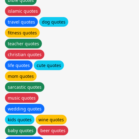
bible quotes
islamic quotes
travel quotes
dog quotes
fitness quotes
teacher quotes
christian quotes
life quotes
cute quotes
mom quotes
sarcastic quotes
music quotes
wedding quotes
kids quotes
wine quotes
baby quotes
beer quotes