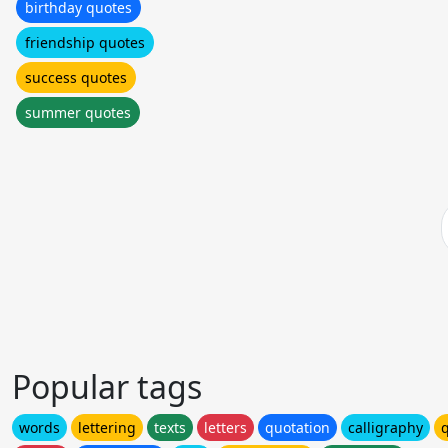
birthday quotes
friendship quotes
success quotes
summer quotes
Popular tags
words
lettering
texts
letters
quotation
calligraphy