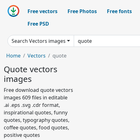
Free vectors
Free Photos
Free fonts
Free PSD
Search Vectors images
Home
Vectors
quote
Quote vectors
images
Free download quote vectors
images 609 files in editable
.ai .eps .svg .cdr format,
inspirational quotes, funny
quotes, typography quotes,
coffee quotes, food quotes,
positive quotes