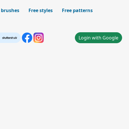
 brushes
Free styles
Free patterns
Login with Google