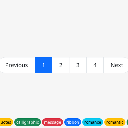
Previous
1
2
3
4
Next
quotes
calligraphic
message
ribbon
romance
romantic