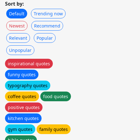
Sort by:
Default
Trending now
Newest
Recommend
Relevant
Popular
Unpopular
inspirational quotes
funny quotes
typography quotes
coffee quotes
food quotes
positive quotes
kitchen quotes
gym quotes
family quotes