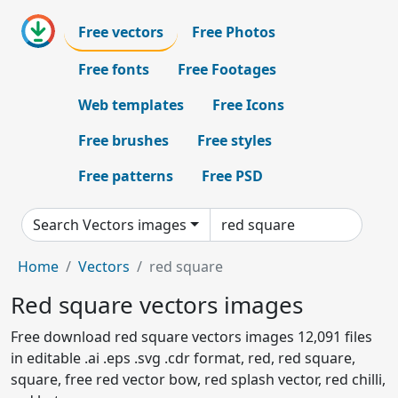
Free vectors
Free Photos
Free fonts
Free Footages
Web templates
Free Icons
Free brushes
Free styles
Free patterns
Free PSD
Search Vectors images
Home
Vectors
red square
Red square vectors images
Free download red square vectors images 12,091 files
in editable .ai .eps .svg .cdr format, red, red square,
square, free red vector bow, red splash vector, red chilli,