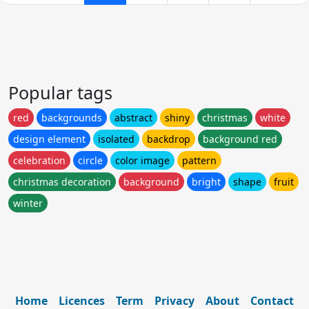
Popular tags
red
backgrounds
abstract
shiny
christmas
white
design element
isolated
backdrop
background red
celebration
circle
color image
pattern
christmas decoration
background
bright
shape
fruit
winter
Home
Licences
Term
Privacy
About
Contact