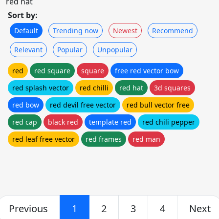
red hat
Sort by:
Default
Trending now
Newest
Recommend
Relevant
Popular
Unpopular
red
red square
square
free red vector bow
red splash vector
red chilli
red hat
3d squares
red bow
red devil free vector
red bull vector free
red cap
black red
template red
red chili pepper
red leaf free vector
red frames
red man
Previous
1
2
3
4
Next