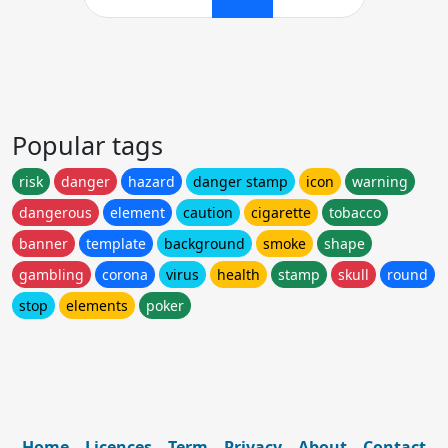
Popular tags
risk
danger
hazard
danger stamp
icon
warning
dangerous
element
caution
cigarette
tobacco
banner
template
background
smoke
shape
gambling
corona
virus
health
stamp
skull
round
stop
elements
poker
Home
Licences
Term
Privacy
About
Contact