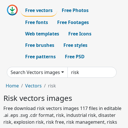
Free vectors
Free Photos
Free fonts
Free Footages
Web templates
Free Icons
Free brushes
Free styles
Free patterns
Free PSD
Search Vectors images
Home
Vectors
risk
Risk vectors images
Free download risk vectors images 117 files in editable
.ai .eps .svg .cdr format, risk, industrial risk, disaster
risk, explosion risk, risk free, risk management, risks