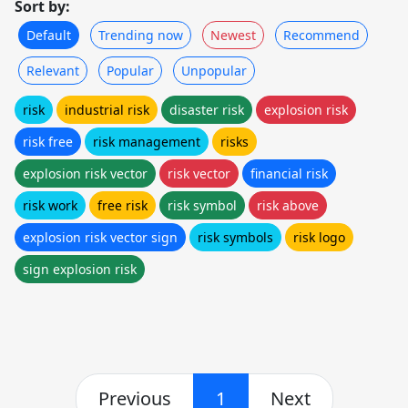
Sort by:
Default
Trending now
Newest
Recommend
Relevant
Popular
Unpopular
risk
industrial risk
disaster risk
explosion risk
risk free
risk management
risks
explosion risk vector
risk vector
financial risk
risk work
free risk
risk symbol
risk above
explosion risk vector sign
risk symbols
risk logo
sign explosion risk
Previous
1
Next