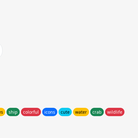
es
ship
colorful
icons
cute
water
crab
wildlife