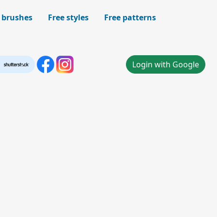
 brushes
Free styles
Free patterns
Login with Google