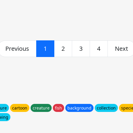
Previous
1
2
3
4
Next
ture
cartoon
creature
fish
background
collection
speci
wing