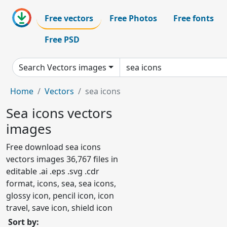
Free vectors
Free Photos
Free fonts
Free PSD
Search Vectors images
Home
Vectors
sea icons
Sea icons vectors
images
Free download sea icons
vectors images 36,767 files in
editable .ai .eps .svg .cdr
format, icons, sea, sea icons,
glossy icon, pencil icon, icon
travel, save icon, shield icon
Sort by: