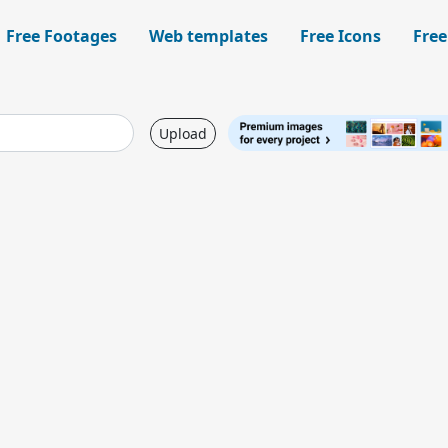
Free Footages
Web templates
Free Icons
Free
Upload