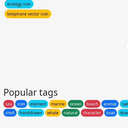
ecology icon
telephone vector icon
Popular tags
sea
icon
element
marine
ocean
beach
animal
na
shell
handdrawn
whale
natural
character
boat
dra