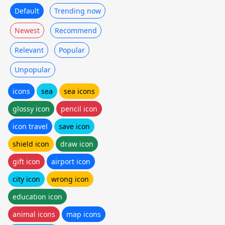
Default
Trending now
Newest
Recommend
Relevant
Popular
Unpopular
icons
sea
sea icons
glossy icon
pencil icon
icon travel
save icon
shield icon
draw icon
gift icon
airport icon
city icon
wrong icon
education icon
animal icons
map icons