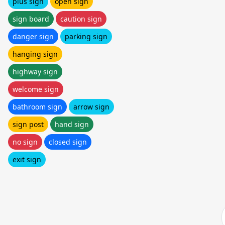
plus sign
open sign
sign board
caution sign
danger sign
parking sign
hanging sign
highway sign
welcome sign
bathroom sign
arrow sign
sign post
hand sign
no sign
closed sign
exit sign