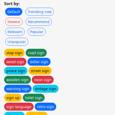
Sort by:
Default
Trending now
Newest
Recommend
Relevant
Popular
Unpopular
stop sign
road sign
wood sign
dollar sign
peace sign
street sign
wooden sign
neon sign
warning sign
vintage sign
sign up
toilet sign
sign language
retro sign