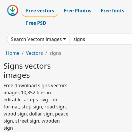
Free vectors
Free Photos
Free fonts
Free PSD
Search Vectors images
Home
Vectors
signs
Signs vectors
images
Free download signs vectors
images 10,852 files in
editable .ai .eps .svg .cdr
format, stop sign, road sign,
wood sign, dollar sign, peace
sign, street sign, wooden
sign