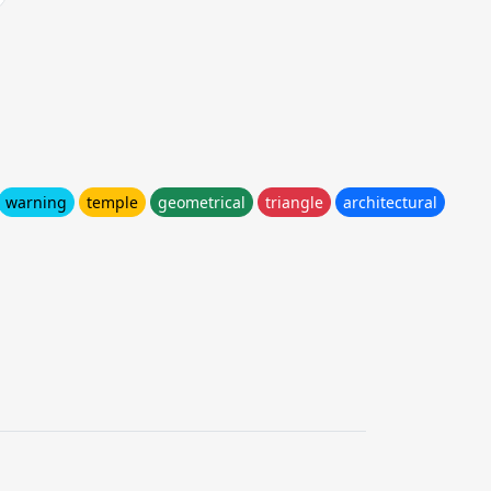
warning
temple
geometrical
triangle
architectural