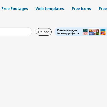
Free Footages
Web templates
Free Icons
Free
Upload