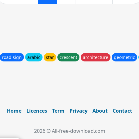
road sign
arabic
star
crescent
architecture
geometric
Home
Licences
Term
Privacy
About
Contact
2026 © All-free-download.com