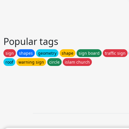
Popular tags
sign
shapes
geometry
shape
sign board
traffic sign
roof
warning sign
circle
islam church