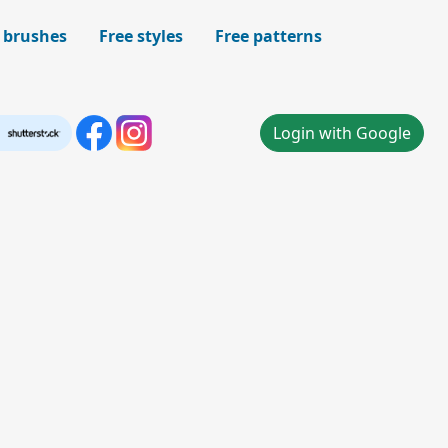
 brushes
Free styles
Free patterns
Login with Google