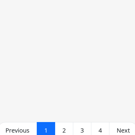
Previous
1
2
3
4
Next