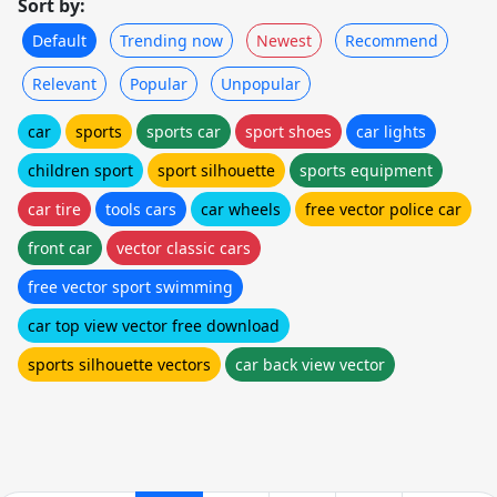
Sort by:
Default
Trending now
Newest
Recommend
Relevant
Popular
Unpopular
car
sports
sports car
sport shoes
car lights
children sport
sport silhouette
sports equipment
car tire
tools cars
car wheels
free vector police car
front car
vector classic cars
free vector sport swimming
car top view vector free download
sports silhouette vectors
car back view vector