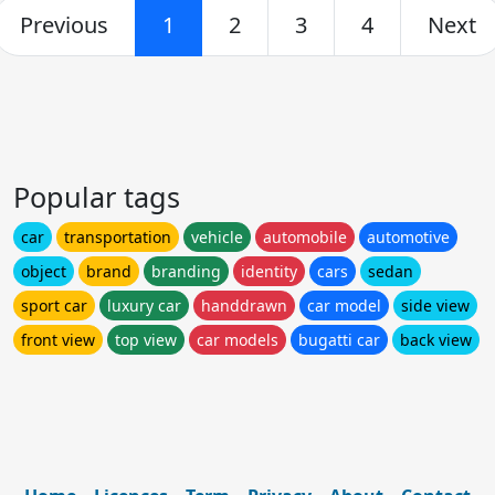
Previous
1
2
3
4
Next
Popular tags
car
transportation
vehicle
automobile
automotive
object
brand
branding
identity
cars
sedan
sport car
luxury car
handdrawn
car model
side view
front view
top view
car models
bugatti car
back view