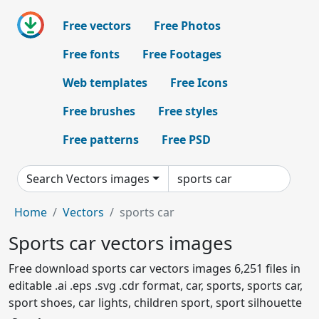
Free vectors
Free Photos
Free fonts
Free Footages
Web templates
Free Icons
Free brushes
Free styles
Free patterns
Free PSD
Search Vectors images
Home
Vectors
sports car
Sports car vectors images
Free download sports car vectors images 6,251 files in
editable .ai .eps .svg .cdr format, car, sports, sports car,
sport shoes, car lights, children sport, sport silhouette