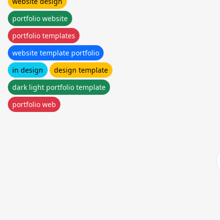
website design
portfolio website
portfolio templates
website template portfolio
in design
design template
dark light portfolio template
portfolio web