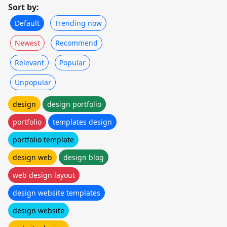
Sort by:
Default
Trending now
Newest
Recommend
Relevant
Popular
Unpopular
design
design portfolio
portfolio
templates design
portfolio template
design web
design blog
web design layout
design website templates
design website