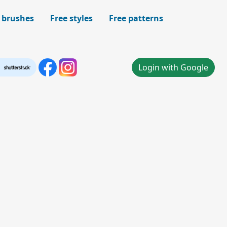
 brushes
Free styles
Free patterns
Login with Google