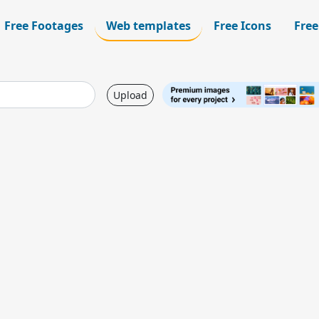
Free Footages
Web templates
Free Icons
Free
Upload