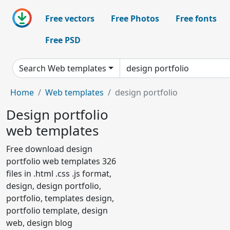
Free vectors
Free Photos
Free fonts
Free PSD
Search Web templates
Home
Web templates
design portfolio
Design portfolio
web templates
Free download design
portfolio web templates 326
files in .html .css .js format,
design, design portfolio,
portfolio, templates design,
portfolio template, design
web, design blog