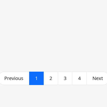
Previous
1
2
3
4
Next