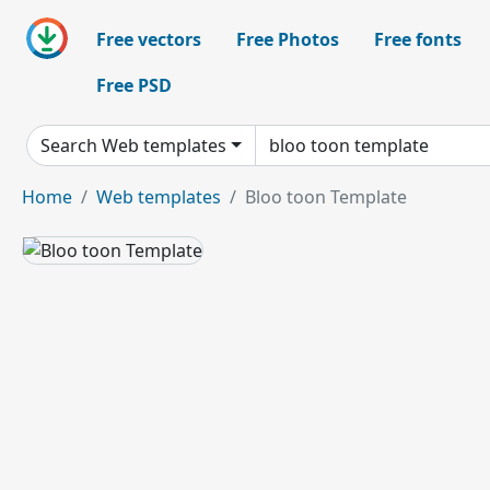
Free vectors
Free Photos
Free fonts
Free PSD
Search Web templates
Home
Web templates
Bloo toon Template