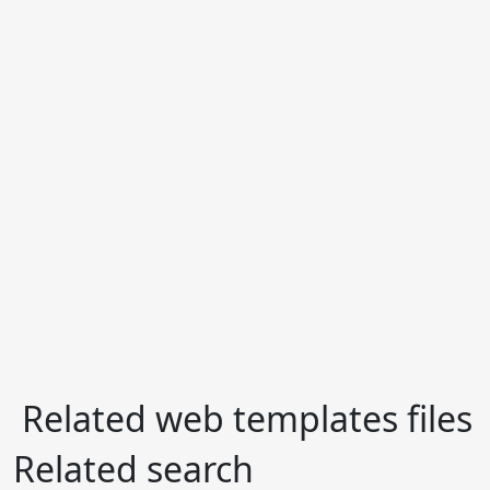
Related web templates files
Related search