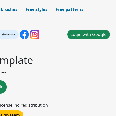
 brushes
Free styles
Free patterns
Login with Google
emplate
---
le
icense, no redistribution
design team