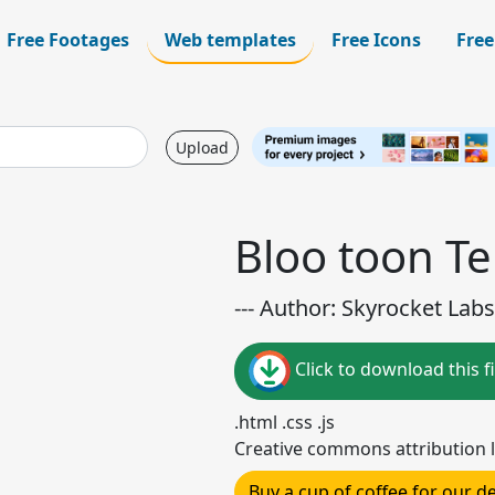
Free Footages
Web templates
Free Icons
Free
Upload
Bloo toon T
--- Author: Skyrocket Labs 
Click to download this fi
.html .css .js
Creative commons attribution l
Buy a cup of coffee for our 