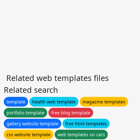
Related web templates files
Related search
template
health web template
magazine templates
portfolio template
free blog template
gallery website template
free html templates
css website template
web templates on cars