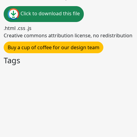
Click to download this file
.html .css .js
Creative commons attribution license, no redistribution
Buy a cup of coffee for our design team
Tags