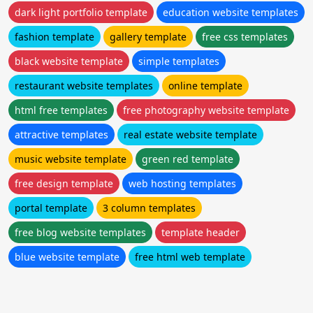
dark light portfolio template
education website templates
fashion template
gallery template
free css templates
black website template
simple templates
restaurant website templates
online template
html free templates
free photography website template
attractive templates
real estate website template
music website template
green red template
free design template
web hosting templates
portal template
3 column templates
free blog website templates
template header
blue website template
free html web template