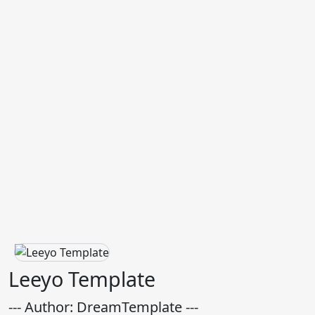
Leeyo Template
--- Author: DreamTemplate ---