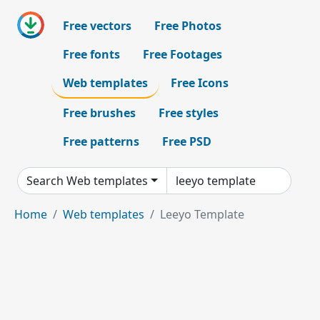
Free vectors
Free Photos
Free fonts
Free Footages
Web templates
Free Icons
Free brushes
Free styles
Free patterns
Free PSD
Search Web templates
Home
Web templates
Leeyo Template