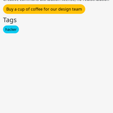
Buy a cup of coffee for our design team
Tags
hacker