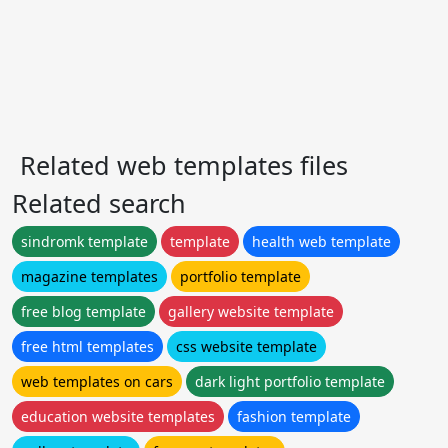
Related web templates files
Related search
sindromk template
template
health web template
magazine templates
portfolio template
free blog template
gallery website template
free html templates
css website template
web templates on cars
dark light portfolio template
education website templates
fashion template