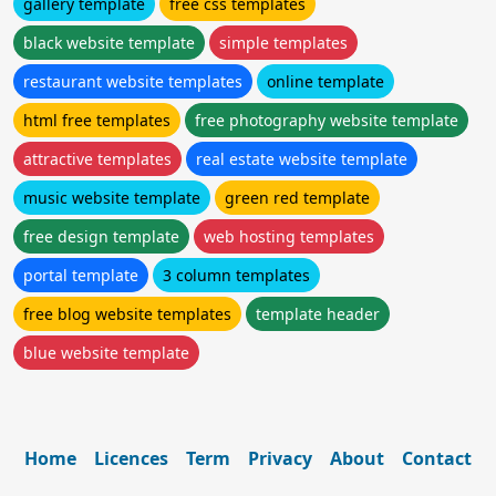
gallery template
free css templates
black website template
simple templates
restaurant website templates
online template
html free templates
free photography website template
attractive templates
real estate website template
music website template
green red template
free design template
web hosting templates
portal template
3 column templates
free blog website templates
template header
blue website template
Home
Licences
Term
Privacy
About
Contact