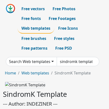
Free vectors
Free Photos
Free fonts
Free Footages
Web templates
Free Icons
Free brushes
Free styles
Free patterns
Free PSD
Search Web templates
Home
Web templates
SindromK Template
SindromK Template
--- Author: INDEZINER ---