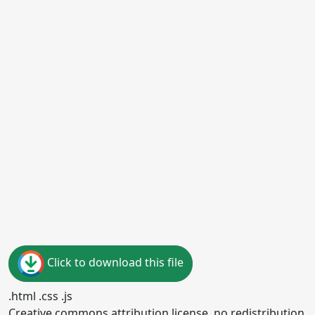
Click to download this file
.html .css .js
Creative commons attribution license, no redistribution