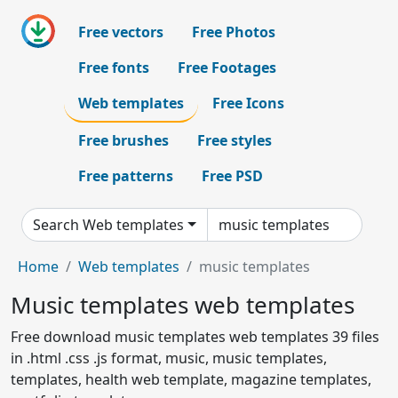
Free vectors
Free Photos
Free fonts
Free Footages
Web templates
Free Icons
Free brushes
Free styles
Free patterns
Free PSD
Search Web templates
Home
Web templates
music templates
Music templates web templates
Free download music templates web templates 39 files
in .html .css .js format, music, music templates,
templates, health web template, magazine templates,