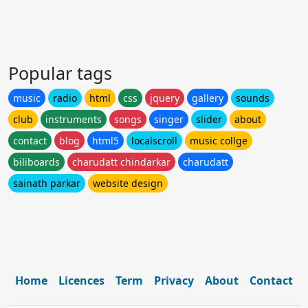
Popular tags
music
radio
html
css
jquery
gallery
sounds
club
instruments
songs
singer
slider
about
contact
blog
html5
localscroll
music collge
biliboards
charudatt chindarkar
charudatt
sainath parkar
website design
Home
Licences
Term
Privacy
About
Contact