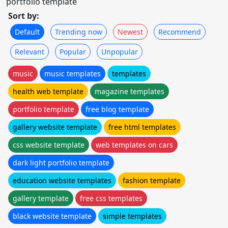
portfolio template
Sort by:
Default
Trending now
Newest
Recommend
Relevant
Popular
Unpopular
music
music templates
templates
health web template
magazine templates
portfolio template
free blog template
gallery website template
free html templates
css website template
web templates on cars
dark light portfolio template
education website templates
fashion template
gallery template
free css templates
black website template
simple templates