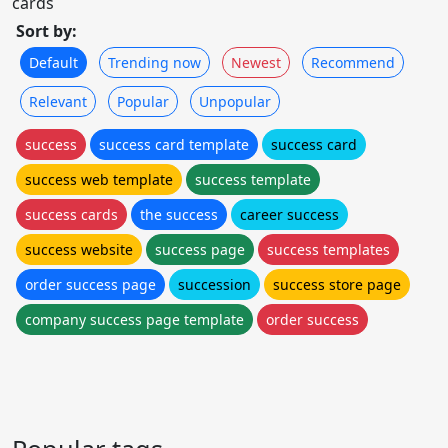
cards
Sort by:
Default
Trending now
Newest
Recommend
Relevant
Popular
Unpopular
success
success card template
success card
success web template
success template
success cards
the success
career success
success website
success page
success templates
order success page
succession
success store page
company success page template
order success