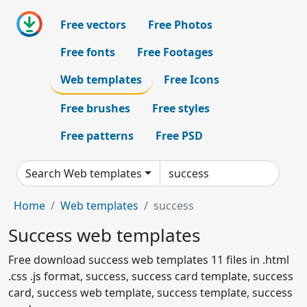
Free vectors
Free Photos
Free fonts
Free Footages
Web templates
Free Icons
Free brushes
Free styles
Free patterns
Free PSD
Search Web templates
Home
Web templates
success
Success web templates
Free download success web templates 11 files in .html
.css .js format, success, success card template, success
card, success web template, success template, success