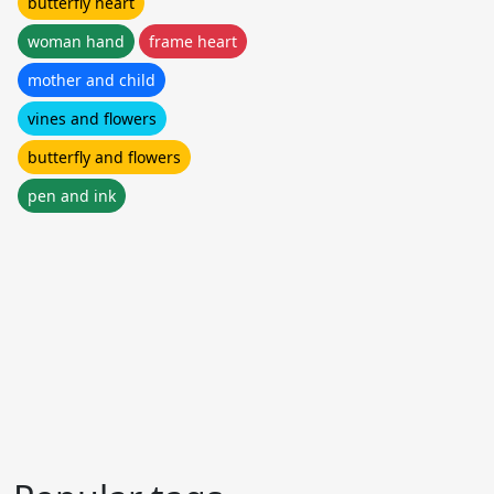
butterfly heart
woman hand
frame heart
mother and child
vines and flowers
butterfly and flowers
pen and ink