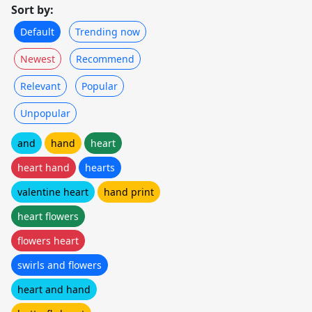
Sort by:
Default
Trending now
Newest
Recommend
Relevant
Popular
Unpopular
and
hand
heart
heart hand
hearts
valentine heart
hand print
heart flowers
flowers heart
swirls and flowers
heart and hand