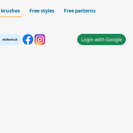
 brushes
Free styles
Free patterns
Login with Google