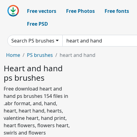
Free vectors
Free Photos
Free fonts
Free PSD
Search PS brushes
Home
PS brushes
heart and hand
Heart and hand
ps brushes
Free download heart and
hand ps brushes 154 files in
.abr format, and, hand,
heart, heart hand, hearts,
valentine heart, hand print,
heart flowers, flowers heart,
swirls and flowers