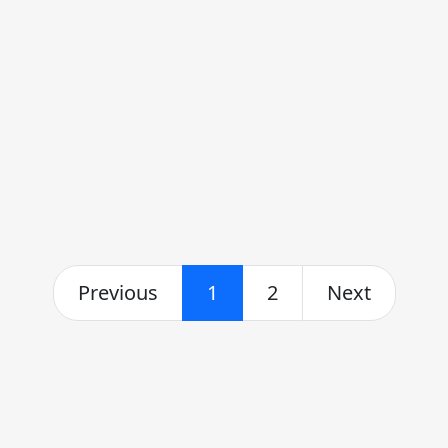
Previous
1
2
Next