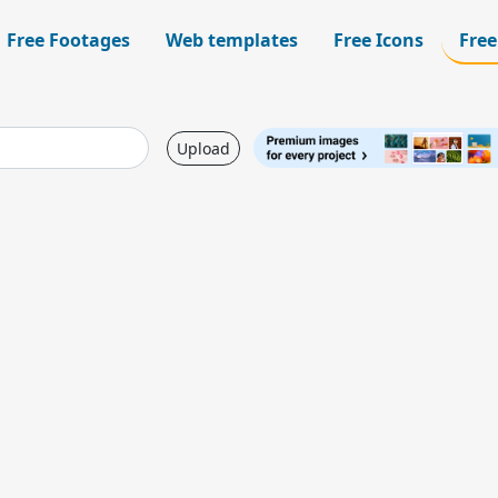
Free Footages
Web templates
Free Icons
Free
Upload